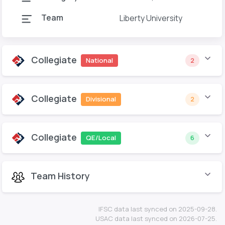
Team
Liberty University
Collegiate
National
2
Collegiate
Divisional
2
Collegiate
QE/Local
6
Team History
IFSC data last synced on 2025-09-28.
USAC data last synced on 2026-07-25.