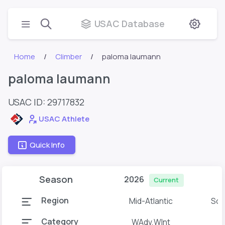
USAC Database
Home
Climber
paloma laumann
paloma laumann
USAC ID: 29717832
USAC Athlete
Quick Info
Season
2026
Current
Region
Mid-Atlantic
Sou
Category
WAdv,WInt