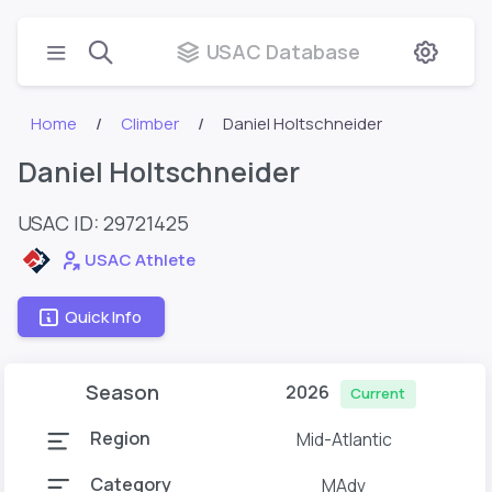
USAC Database
Home
Climber
Daniel Holtschneider
Daniel Holtschneider
USAC ID: 29721425
USAC Athlete
Quick Info
Season
2026
Current
Region
Mid-Atlantic
Category
MAdv