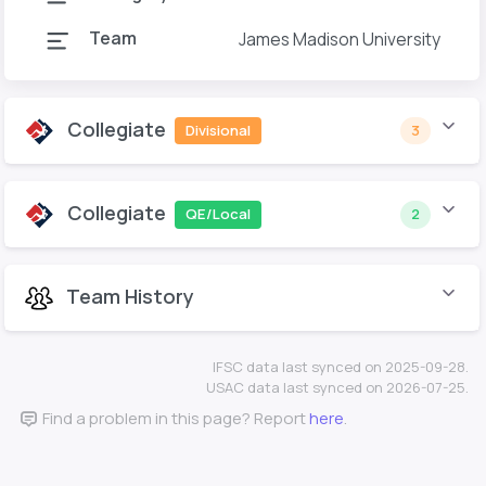
Team
James Madison University
Collegiate
Divisional
3
Collegiate
QE/Local
2
Team History
IFSC data last synced on 2025-09-28.
USAC data last synced on 2026-07-25.
Find a problem in this page? Report
here
.