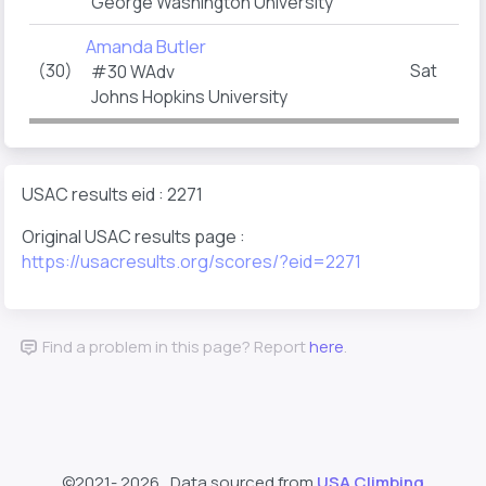
George Washington University
Amanda Butler
(30)
Sat
#30 WAdv
Johns Hopkins University
USAC results eid : 2271
Original USAC results page :
https://usacresults.org/scores/?eid=2271
Find a problem in this page? Report
here
.
©2021-
2026 , Data sourced from
USA Climbing