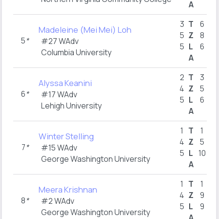
A
3
T
6
Madeleine (Mei Mei) Loh
5
Z
8
5
*
#27 WAdv
5
L
6
Columbia University
A
2
T
3
Alyssa Keanini
4
Z
5
6
*
#17 WAdv
5
L
6
Lehigh University
A
1
T
1
Winter Stelling
4
Z
5
7
*
#15 WAdv
5
L
10
George Washington University
A
1
T
1
Meera Krishnan
4
Z
9
8
*
#2 WAdv
5
L
9
George Washington University
A