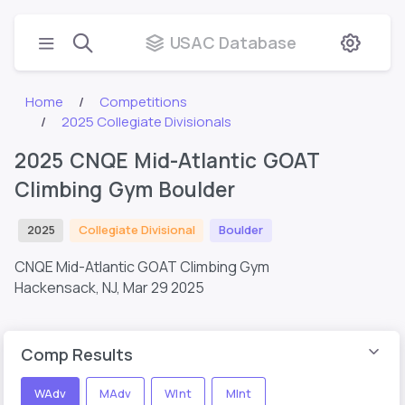
USAC Database
Home
Competitions
2025 Collegiate Divisionals
2025 CNQE Mid-Atlantic GOAT
Climbing Gym Boulder
2025
Collegiate Divisional
Boulder
CNQE Mid-Atlantic GOAT Climbing Gym
Hackensack, NJ,
Mar 29 2025
Comp Results
WAdv
MAdv
WInt
MInt