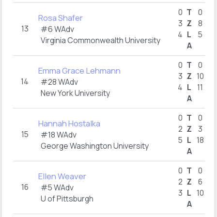
0
T
0
Rosa Shafer
3
Z
8
13
#6 WAdv
4
L
5
Virginia Commonwealth University
A
0
T
0
Emma Grace Lehmann
3
Z
10
14
#28 WAdv
4
L
11
New York University
A
0
T
0
Hannah Hostalka
2
Z
3
15
#18 WAdv
5
L
18
George Washington University
A
0
T
0
Ellen Weaver
2
Z
6
16
#5 WAdv
3
L
10
U of Pittsburgh
A