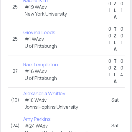
Rachel Kim
0
Z
0
25
#19 WAdv
1
L
1
New York University
A
1
0
T
0
Giovina Leeds
0
Z
0
25
#1 WAdv
1
L
1
U of Pittsburgh
A
2
0
T
0
Rae Templeton
0
Z
0
27
#16 WAdv
1
L
4
U of Pittsburgh
A
Alexandria Whitley
(10)
Sat
#10 WAdv
Johns Hopkins University
Amy Perkins
(24)
Sat
#24 WAdv