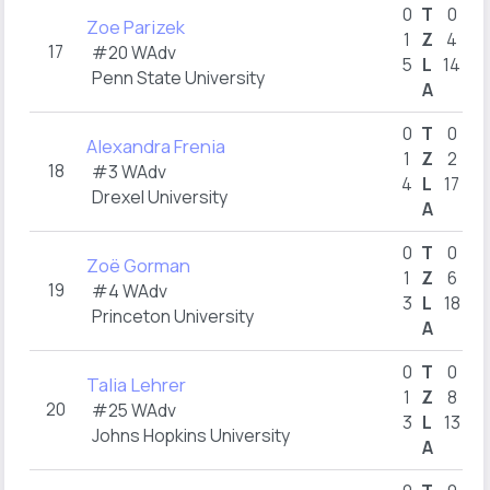
0
T
0
Zoe Parizek
1
Z
4
17
#20 WAdv
5
L
14
Penn State University
A
1
0
T
0
Alexandra Frenia
1
Z
2
18
#3 WAdv
4
L
17
Drexel University
A
1
0
T
0
Zoë Gorman
1
Z
6
19
#4 WAdv
3
L
18
1
Princeton University
A
2
0
T
0
Talia Lehrer
1
Z
8
20
#25 WAdv
3
L
13
Johns Hopkins University
A
1