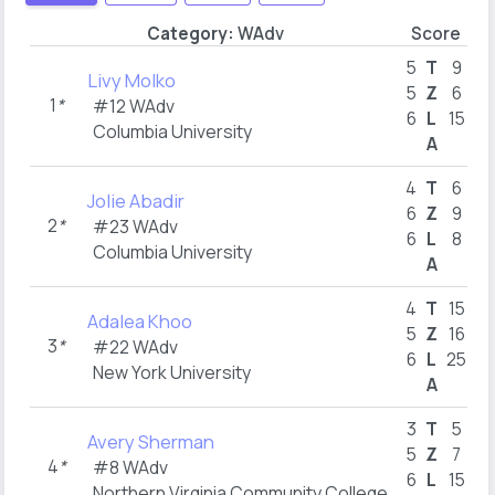
Category:
WAdv
Score
B
5
T
9
Livy Molko
5
Z
6
1
*
#12 WAdv
6
L
15
Columbia University
A
4
T
6
Jolie Abadir
6
Z
9
2
*
#23 WAdv
6
L
8
Columbia University
A
4
T
15
Adalea Khoo
5
Z
16
3
*
#22 WAdv
6
L
25
New York University
A
3
T
5
Avery Sherman
5
Z
7
4
*
#8 WAdv
6
L
15
Northern Virginia Community College