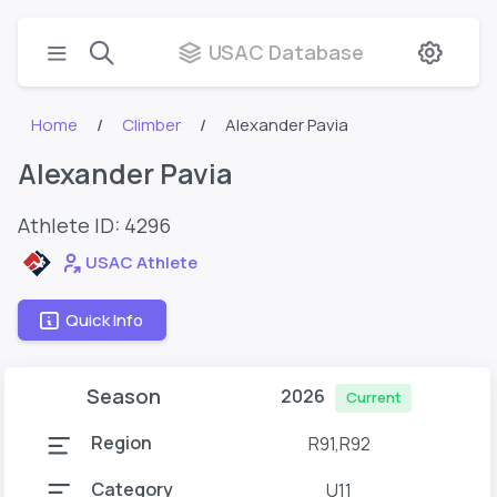
USAC Database
Home
Climber
Alexander Pavia
Alexander Pavia
Athlete ID:
4296
USAC Athlete
Quick Info
Season
2026
Current
Region
R91,R92
Category
U11