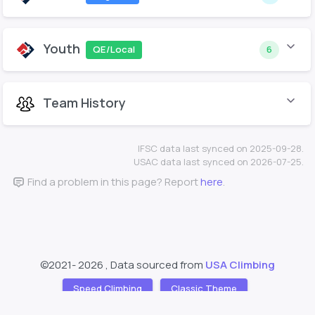
Youth
QE/Local
6
Team History
IFSC data last synced on 2025-09-28.
USAC data last synced on 2026-07-25.
Find a problem in this page? Report
here
.
©2021-
2026 , Data sourced from
USA Climbing
Speed Climbing
Classic Theme