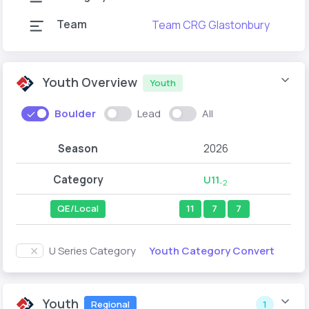
Team
Team CRG Glastonbury
Youth Overview
Youth
Boulder
Lead
All
Season
2026
Category
U11
-2
QE/Local
11
7
7
Youth Category Convert
U Series Category
Youth
Regional
1