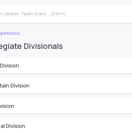
 Climber, Team, Event ... (Ctrl+/)
petitions
egiate Divisionals
Division
ain Division
vision
l Division