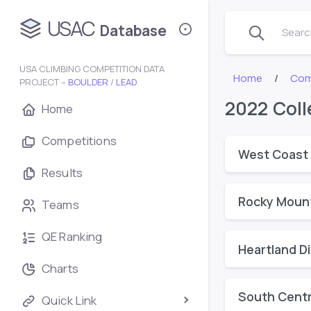
USAC
Database
Search
USA CLIMBING COMPETITION DATA
Home
Com
PROJECT –
BOULDER
/
LEAD
2022 Coll
Home
Competitions
West Coast 
Results
Rocky Mount
Teams
QE Ranking
Heartland Di
Charts
South Centra
Quick Link