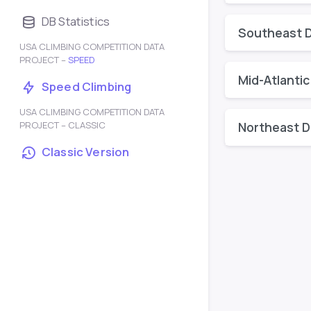
DB Statistics
Southeast D
USA CLIMBING COMPETITION DATA
PROJECT –
SPEED
Mid-Atlantic
Speed Climbing
USA CLIMBING COMPETITION DATA
PROJECT – CLASSIC
Northeast Di
Classic Version