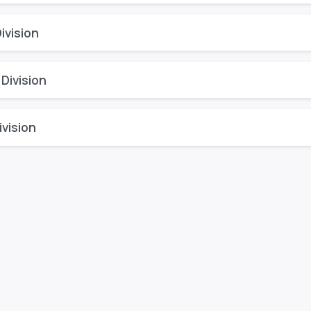
ivision
 Division
vision