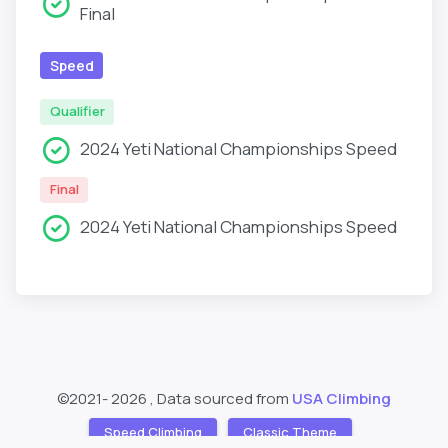
Final
Speed
Qualifier
2024 Yeti National Championships Speed
Final
2024 Yeti National Championships Speed
©2021-
2026 , Data sourced from
USA Climbing
Speed Climbing
Classic Theme