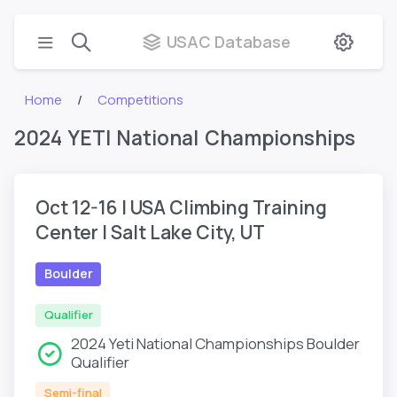
USAC Database
Home
Competitions
2024 YETI National Championships
Oct 12-16 | USA Climbing Training
Center | Salt Lake City, UT
Boulder
Qualifier
2024 Yeti National Championships Boulder
Qualifier
Semi-final