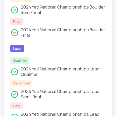
2024 Yeti National Championships Boulder
Semi-final
Final
2024 Yeti National Championships Boulder
Final
Lead
Qualifier
2024 Yeti National Championships Lead
Qualifier
Semi-final
2024 Yeti National Championships Lead
Semi-final
Final
2024 Yeti National Championships Lead