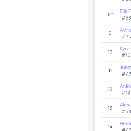
Ella 
8
*
#53
Adri
9
#7 
Kyra
10
#16
Juli
11
#47
Anik
12
#12
Alexa
13
#58
Hele
14
#46