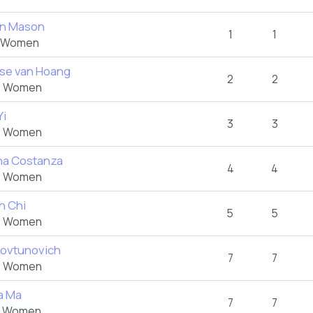
n Mason
1
1
 Women
ise van Hoang
2
2
 Women
Yi
3
3
 Women
na Costanza
4
4
 Women
h Chi
5
5
 Women
Kovtunovich
7
7
 Women
ia Ma
7
7
 Women