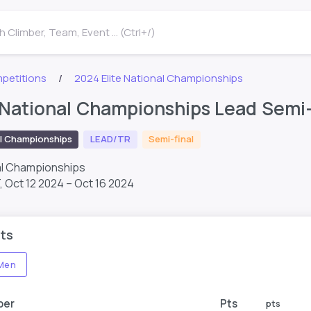
 Climber, Team, Event ... (Ctrl+/)
petitions
2024 Elite National Championships
 National Championships Lead Semi-
l Championships
LEAD/TR
Semi-final
al Championships
T,
Oct 12 2024 – Oct 16 2024
ts
Men
ber
Pts
pts