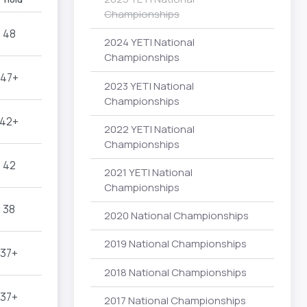
Championships
48
2024 YETI National
Championships
47+
2023 YETI National
Championships
42+
2022 YETI National
Championships
42
2021 YETI National
Championships
38
2020 National Championships
2019 National Championships
37+
2018 National Championships
37+
2017 National Championships