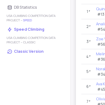
DB Statistics
Quin
1
*
#13
USA CLIMBING COMPETITION DATA
PROJECT –
SPEED
Anal
2
*
Speed Climbing
#54
USA CLIMBING COMPETITION DATA
Zoe 
3
*
PROJECT – CLASSIC
#56
Classic Version
Meli
4
*
#36
Nora
5
*
#34
Ava 
6
*
#45
Oliv
7
*
#50