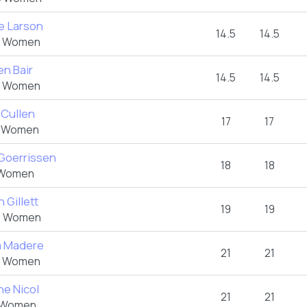
re Larson
14.5
14.5
 Women
en Bair
14.5
14.5
 Women
 Cullen
17
17
 Women
 Goerrissen
18
18
Women
 Gillett
19
19
 Women
 Madere
21
21
 Women
ne Nicol
21
21
 Women