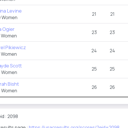
ina Levine
21
21
 Women
a Ogier
23
23
 Women
el Pikiewicz
24
24
 Women
ayde Scott
25
25
 Women
rah Bisht
26
26
 Women
id : 2098
results page :
https://usacresults.org/scores/?eid=2098