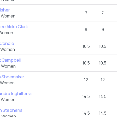
Fisher
7
7
 Women
ene Akiko Clark
9
9
Women
 Condie
10.5
10.5
 Women
et Campbell
10.5
10.5
 Women
a Shoemaker
12
12
 Women
ndra Inghilterra
14.5
14.5
 Women
n Stephens
14.5
14.5
 Women