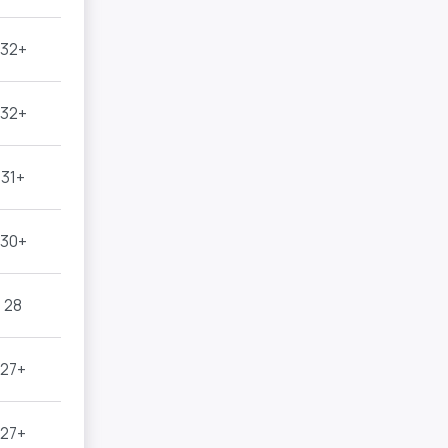
32+
32+
31+
30+
28
27+
27+