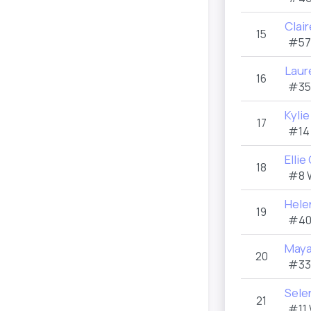
Clai
15
#57
Laur
16
#35
Kylie
17
#14
Ellie
18
#8 
Helen
19
#40
Maya
20
#33
Sele
21
#11