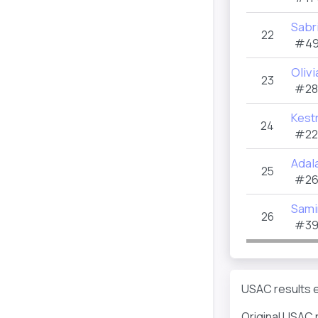
Sabr
22
#49
Olivi
23
#28
Kestr
24
#22
Adal
25
#26
Sami
26
#39
USAC results e
Original USAC 