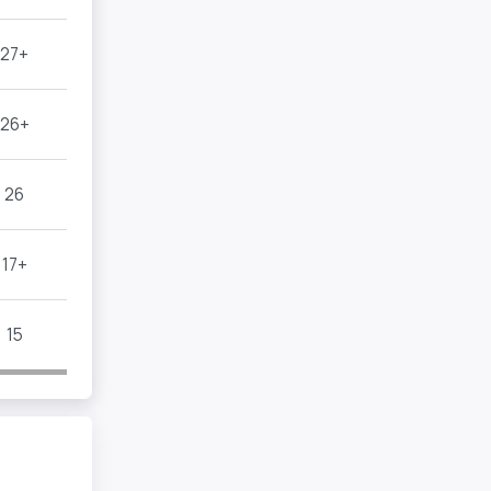
27+
26+
26
17+
15