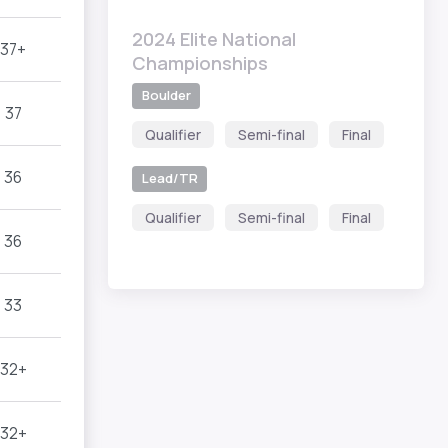
2024 Elite National
37+
Championships
Boulder
37
Qualifier
Semi-final
Final
36
Lead/TR
Qualifier
Semi-final
Final
36
33
32+
32+