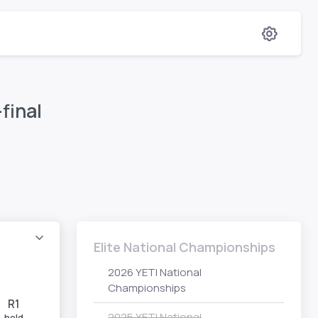
final
Elite National Championships
2026 YETI National
Championships
R1
2025 YETI National
hold