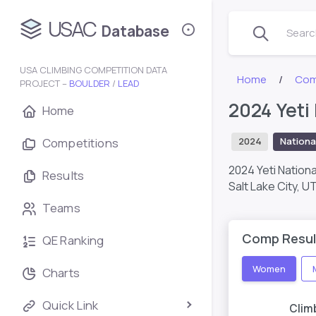
USAC
Database
Search
USA CLIMBING COMPETITION DATA
Home
Com
PROJECT –
BOULDER
/
LEAD
2024 Yeti
Home
Competitions
2024
Nationa
2024 Yeti Nation
Results
Salt Lake City, U
Teams
Comp Resul
QE Ranking
Women
Charts
Quick Link
Clim