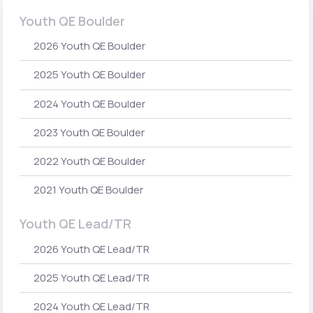
Youth QE Boulder
2026 Youth QE Boulder
2025 Youth QE Boulder
2024 Youth QE Boulder
2023 Youth QE Boulder
2022 Youth QE Boulder
2021 Youth QE Boulder
Youth QE Lead/TR
2026 Youth QE Lead/TR
2025 Youth QE Lead/TR
2024 Youth QE Lead/TR