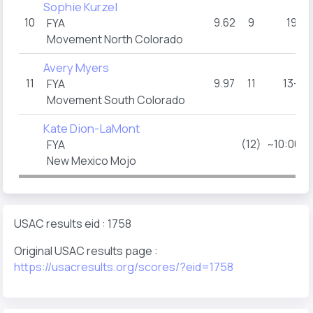
Sophie Kurzel
10
9.62
9
19
FYA
Movement North Colorado
Avery Myers
11
9.97
11
13+
FYA
Movement South Colorado
Kate Dion-LaMont
(12)
~10:00a
FYA
New Mexico Mojo
USAC results eid : 1758
Original USAC results page :
https://usacresults.org/scores/?eid=1758