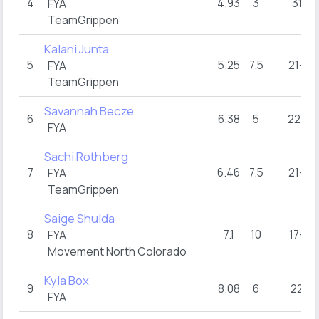
4
4.93
3
31
FYA
TeamGrippen
Kalani Junta
5
5.25
7.5
21+
FYA
TeamGrippen
Savannah Becze
6
6.38
5
22+
FYA
Sachi Rothberg
7
6.46
7.5
21+
FYA
TeamGrippen
Saige Shulda
8
7.1
10
17+
FYA
Movement North Colorado
Kyla Box
9
8.08
6
22
FYA