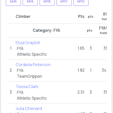
MJR
MYA
MYB
MYC
MYD
R1
Climber
Pts
pts
hold
FYA1
Category:
FYA
pts
hold
Eliza Graybill
1
1.65
3
31
FYA
Athletic Specific
Cordelia Peterson
2
1.82
1
34+
FYA
TeamGrippen
Tessa Clark
3
2.51
3
31
FYA
Athletic Specific
Julia Chenard