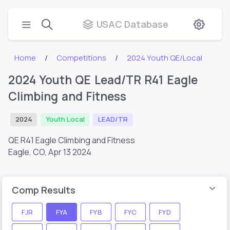
USAC Database
Home
Competitions
2024 Youth QE/Local
2024 Youth QE Lead/TR R41 Eagle
Climbing and Fitness
2024
Youth Local
LEAD/TR
QE R41 Eagle Climbing and Fitness
Eagle, CO,
Apr 13 2024
Comp Results
FJR
FYA
FYB
FYC
FYD