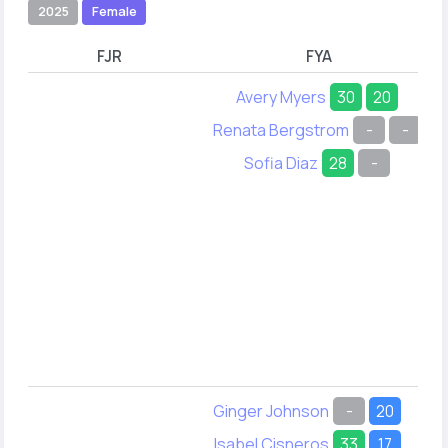
2025
Female
FJR
FYA
Avery Myers
30
20
Renata Bergstrom
-
-
Sofia Diaz
28
-
Ginger Johnson
-
20
Isabel Cisneros
33
17