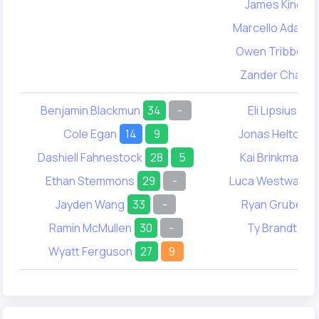
James King
6
Marcello Adams
Owen Tribbett
Zander Chao
Benjamin Blackmun
34
-
Eli Lipsius
-
Cole Egan
14
9
Jonas Helton
Dashiell Fahnestock
28
5
Kai Brinkman
Ethan Stemmons
29
-
Luca Westwater
Jayden Wang
33
-
Ryan Grube
6
Ramin McMullen
30
-
Ty Brandt
19
Wyatt Ferguson
27
9