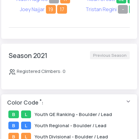
Joey Najjar
19
17
Tristan Regini
-
28
Season 2021
Previous Season
Registered Climbers: 0
*
Color Code
:
B
L
Youth
QE Ranking
- Boulder / Lead
B
L
Youth
Regional
- Boulder / Lead
B
L
Youth
Divisional
- Boulder / Lead