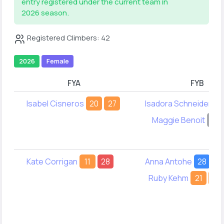
entry registered under the current team in
2026 season.
Registered Climbers: 42
2026
Female
FYA
FYB
Isabel Cisneros
20
27
Isadora Schneider
-
Maggie Benoit
-
Kate Corrigan
11
28
Anna Antohe
28
-
Ruby Kehm
21
12