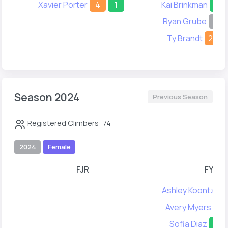
Xavier Porter
4
1
Kai Brinkman
33
Ryan Grube
-
Ty Brandt
23
Season 2024
Previous Season
Registered Climbers: 74
2024
Female
FJR
FYA
Ashley Koontz
1
Avery Myers
38
Sofia Diaz
35