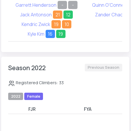
Garrett Henderson
-
-
Quinn O'Connell
Jack Antonson
21
12
Zander Chao
2
Kendric Zwick
19
10
Kyle Kim
16
19
Season 2022
Previous Season
Registered Climbers: 33
2022
Female
FJR
FYA
A