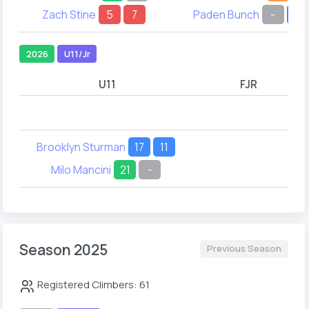
Zach Stine
5
7
Paden Bunch
-
25
2026
U11/Jr
U11
FJR
Brooklyn Sturman
17
11
Milo Mancini
21
-
Season 2025
Previous Season
Registered Climbers: 61