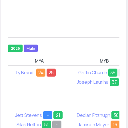
2026
Male
MYA
MYB
Ty Brandt
24
25
Griffin Church
35
-
Joseph Lauriha
37
35
Jett Stevens
-
21
Declan Fitzhugh
38
2
Silas Helton
51
-
Jamison Meyer
16
22