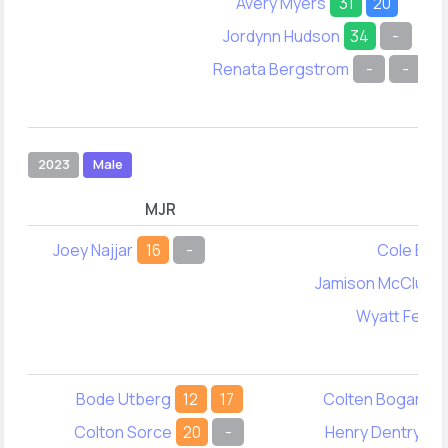
Avery Myers
31
20
Jordynn Hudson
34
-
Renata Bergstrom
-
-
2023
Male
MJR
M
Joey Najjar
16
-
Cole Ega
Jamison McClure
Wyatt Ferg
Bode Utberg
12
17
Colten Bogan
4
Colton Sorce
20
-
Henry Dentry
4