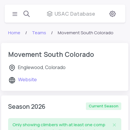
USAC Database
Home
Teams
Movement South Colorado
Movement South Colorado
Englewood, Colorado
Website
Season 2026
Current Season
Only showing climbers with at least one comp