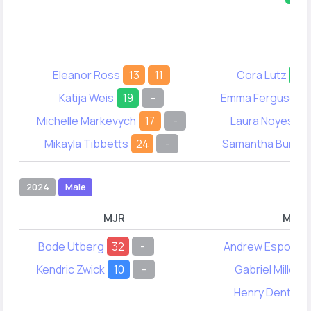
Eleanor Ross
13
11
Cora Lutz
39
Katija Weis
19
-
Emma Ferguson
Michelle Markevych
17
-
Laura Noyes
4
Mikayla Tibbetts
24
-
Samantha Burtt
2024
Male
MJR
MYA
Bode Utberg
32
-
Andrew Esposito
Kendric Zwick
10
-
Gabriel Miller
Henry Dentry