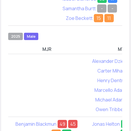
Samantha Burtt
-
-
Zoe Beckett
15
11
2025
Male
MJR
MYA
Alexander Dzienis
Carter Mihan
5
Henry Dentry
Marcello Adams
Michael Adams
Owen Tribbett
Benjamin Blackmun
49
45
Jonas Helton
56