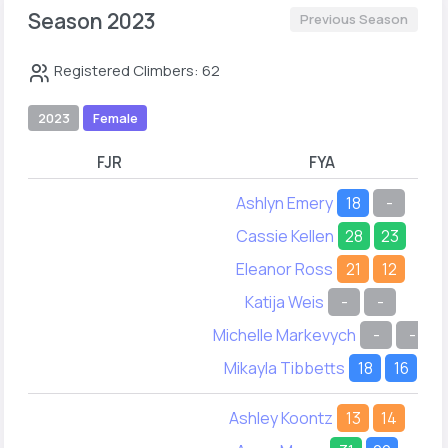
Season 2023
Previous Season
Registered Climbers: 62
2023
Female
FJR
FYA
Ashlyn Emery
18
-
Cassie Kellen
28
23
Eleanor Ross
21
12
Katija Weis
-
-
Michelle Markevych
-
-
Mikayla Tibbetts
18
16
Ashley Koontz
13
14