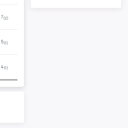
7
(2)
5
(1)
4
(1)