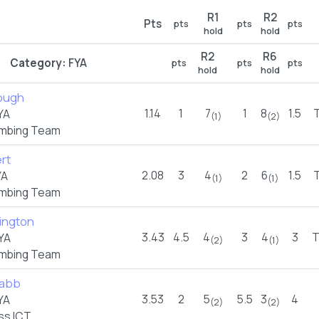
R1
R2
Pts
pts
pts
pts
hold
hold
R2
R6
Category:
FYA
pts
pts
pts
hold
hold
ough
1.14
1
7
1
8
1.5
YA
(1)
(2)
imbing Team
rt
2.08
3
4
2
6
1.5
YA
(1)
(1)
imbing Team
fington
3.43
4.5
4
3
4
3
YA
(2)
(1)
imbing Team
rabb
3.53
2
5
5.5
3
4
YA
(2)
(2)
ss ICT