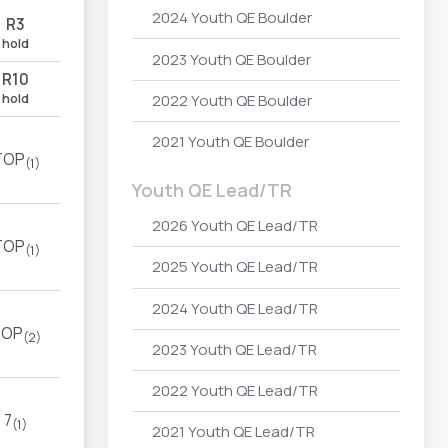
2024 Youth QE Boulder
R3
hold
2023 Youth QE Boulder
R10
hold
2022 Youth QE Boulder
2021 Youth QE Boulder
TOP
(1)
Youth QE Lead/TR
2026 Youth QE Lead/TR
TOP
(1)
2025 Youth QE Lead/TR
2024 Youth QE Lead/TR
TOP
(2)
2023 Youth QE Lead/TR
2022 Youth QE Lead/TR
7
(1)
2021 Youth QE Lead/TR