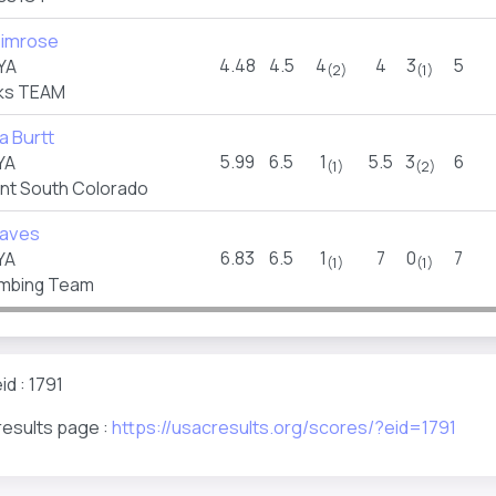
rimrose
4.48
4.5
4
4
3
5
YA
(2)
(1)
ks TEAM
 Burtt
5.99
6.5
1
5.5
3
6
YA
(1)
(2)
t South Colorado
eaves
6.83
6.5
1
7
0
7
YA
(1)
(1)
imbing Team
d : 1791
results page :
https://usacresults.org/scores/?eid=1791