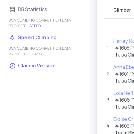
DB Statistics
Climber
USA CLIMBING COMPETITION DATA
PROJECT –
SPEED
Speed Climbing
Harley H
1
#1605 F
USA CLIMBING COMPETITION DATA
PROJECT – CLASSIC
Tulsa Cl
Classic Version
Anna Ebe
2
#1601 F
Tulsa Cl
Lola Hef
3
#1606 F
Tulsa Cl
Eloise C
4
#1603 F
Team Bli