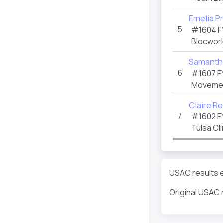
Emelia P
5
#1604 F
Blocwor
Samantha
6
#1607 F
Movemen
Claire R
7
#1602 F
Tulsa Cl
USAC results ei
Original USAC 