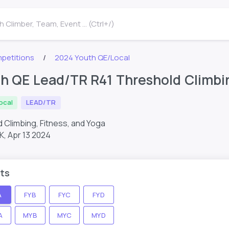
 Climber, Team, Event ... (Ctrl+/)
petitions
2024 Youth QE/Local
h QE Lead/TR R41 Threshold Climbin
ocal
LEAD/TR
 Climbing, Fitness, and Yoga
K,
Apr 13 2024
ts
A
FYB
FYC
FYD
A
MYB
MYC
MYD