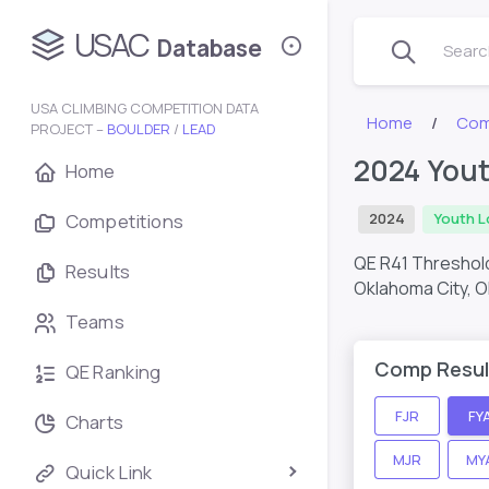
USAC
Database
Search
USA CLIMBING COMPETITION DATA
Home
Com
PROJECT –
BOULDER
/
LEAD
2024 Yout
Home
Competitions
2024
Youth L
QE R41 Threshold
Results
Oklahoma City, O
Teams
Comp Resul
QE Ranking
FJR
FY
Charts
MJR
MY
Quick Link