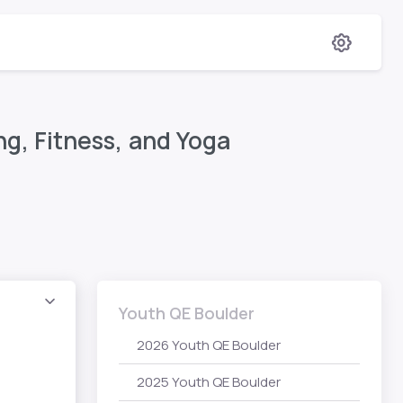
g, Fitness, and Yoga
Youth QE Boulder
2026 Youth QE Boulder
2025 Youth QE Boulder