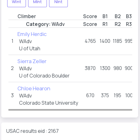
WInt
MInt
NInt
Climber
Score
B1
B2
B3
B
Category:
WAdv
Score
R1
R2
R3
R
Emily Herdic
1
4765
1400
1185
995
7
WAdv
U of Utah
Sierra Zeller
2
3870
1300
980
900
4
WAdv
U of Colorado Boulder
Chloe Hearon
3
670
375
195
100
WAdv
Colorado State University
USAC results eid : 2167