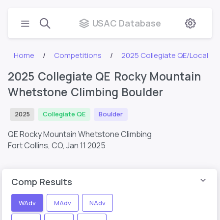
USAC Database
Home
Competitions
2025 Collegiate QE/Local
2025 Collegiate QE Rocky Mountain
Whetstone Climbing Boulder
2025
Collegiate QE
Boulder
QE Rocky Mountain Whetstone Climbing
Fort Collins, CO,
Jan 11 2025
Comp Results
WAdv
MAdv
NAdv