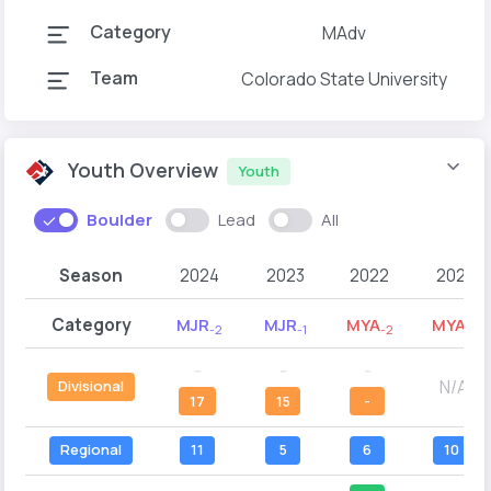
Category
MAdv
Team
Colorado State University
Youth Overview
Youth
Boulder
Lead
All
Season
2024
2023
2022
2021
Category
MJR
MJR
MYA
MYA
-2
-1
-2
-1
--
--
--
N/A
Divisional
17
15
-
Regional
11
5
6
10