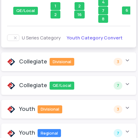
4
1
2
6
7
QE/Local
2
16
8
Youth Category Convert
U Series Category
Collegiate
Divisional
3
Collegiate
QE/Local
7
Youth
Divisional
3
Youth
Regional
7