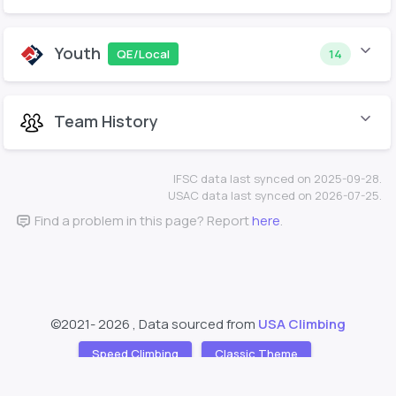
Youth
QE/Local
14
Team History
IFSC data last synced on 2025-09-28.
USAC data last synced on 2026-07-25.
Find a problem in this page? Report
here
.
©2021-
2026 , Data sourced from
USA Climbing
Speed Climbing
Classic Theme
Support
About
❤️