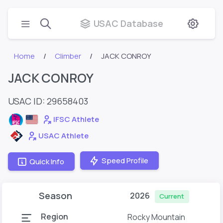
USAC Database
Home
Climber
JACK CONROY
JACK CONROY
USAC ID: 29658403
IFSC Athlete
USAC Athlete
Speed Profile
Quick Info
Season
2026
Current
Region
Rocky Mountain