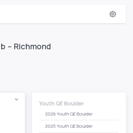
ub – Richmond
Youth QE Boulder
2026 Youth QE Boulder
2025 Youth QE Boulder