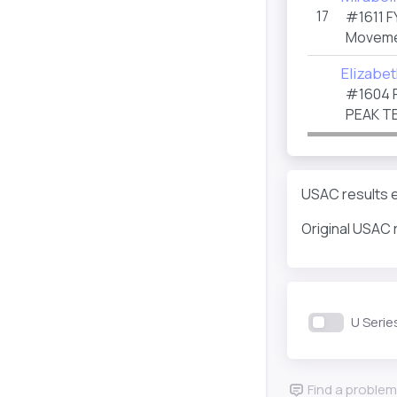
17
#1611
F
Moveme
Elizabe
#1604
PEAK T
USAC results e
Original USAC 
U Serie
Find a problem