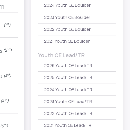
2024 Youth QE Boulder
11
2023 Youth QE Boulder
P
st
(1
)
1
2022 Youth QE Boulder
2021 Youth QE Boulder
nd
(2
)
2
Youth QE Lead/TR
2026 Youth QE Lead/TR
rd
(3
)
3
2025 Youth QE Lead/TR
2024 Youth QE Lead/TR
th
(4
)
2023 Youth QE Lead/TR
2022 Youth QE Lead/TR
2021 Youth QE Lead/TR
th
(5
)