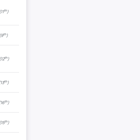
th
11
)
th
(9
)
th
(12
)
th
13
)
th
16
)
th
(15
)