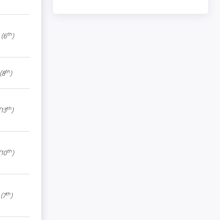
th
(6
)
th
(8
)
th
13
)
th
10
)
th
(7
)