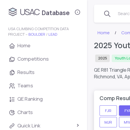
USAC
Database
Search
USA CLIMBING COMPETITION DATA
Home
Com
PROJECT –
BOULDER
/
LEAD
2025 Yout
Home
Competitions
2025
Youth L
QE R81 Triangle 
Results
Richmond, VA,
Ap
Teams
Comp Resul
QE Ranking
FJR
FY
Charts
MJR
MY
Quick Link