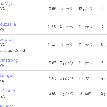
ne Mijal
10.66
5
12
6
FYA
th
th
(8
)
(11
)
(
1
1
1
e
cuzzella
11.65
4
11
7
th
th
(13
)
(12
)
2
1
1
YA
uzewich
11.74
5
11
6
FYA
th
th
(8
)
(12
)
1
1
2
nt East Coast
Armstrong
13.83
3
11
5
th
th
(14
)
(12
)
(
1
1
1
YA
Babayev
14.63
3
11
4
th
th
(14
)
(12
)
(
1
1
1
YA
cClintock
15.66
3
10
5
th
th
(16
)
(16
)
2
1
3
FYA
e Garry