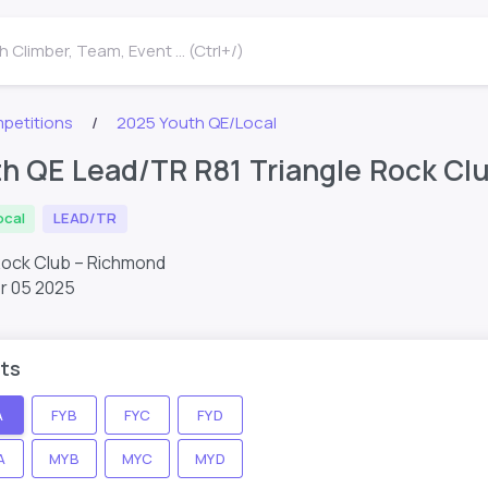
 Climber, Team, Event ... (Ctrl+/)
petitions
2025 Youth QE/Local
h QE Lead/TR R81 Triangle Rock Cl
ocal
LEAD/TR
Rock Club – Richmond
r 05 2025
ts
A
FYB
FYC
FYD
A
MYB
MYC
MYD