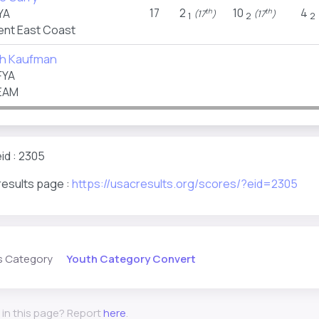
17
2
10
4
YA
th
th
(17
)
(17
)
1
2
2
nt East Coast
th Kaufman
FYA
EAM
id : 2305
results page :
https://usacresults.org/scores/?eid=2305
Youth Category Convert
s Category
 in this page? Report
here
.