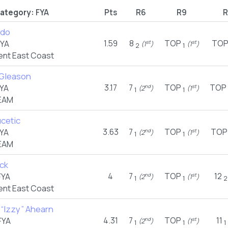
ategory:
FYA
Pts
R6
R9
R
ado
1.59
8
TOP
TO
FYA
st
st
(1
)
(1
)
2
1
nt East Coast
Gleason
3.17
7
TOP
TOP
YA
nd
st
(2
)
(1
)
1
1
EAM
ucetic
3.63
7
TOP
TOP
YA
nd
st
(2
)
(1
)
1
1
EAM
eck
4
7
TOP
12
FYA
nd
st
(2
)
(1
)
1
1
2
nt East Coast
 “Izzy” Ahearn
4.31
7
TOP
11
FYA
nd
st
(2
)
(1
)
1
1
1