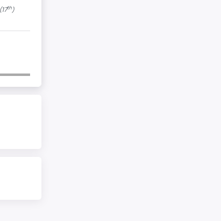
th
(17
)