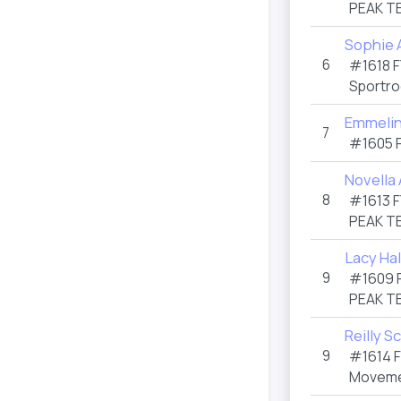
PEAK T
Sophie 
6
#1618
F
Sportro
Emmelin
7
#1605
Novella
8
#1613
F
PEAK T
Lacy Hal
9
#1609
PEAK T
Reilly Sc
9
#1614
Moveme