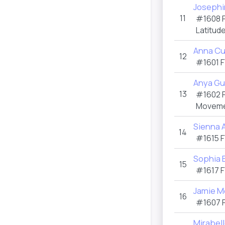
Josephi
11
#1608
Latitud
Anna Cu
12
#1601
F
Anya G
13
#1602
Moveme
Sienna 
14
#1615
F
Sophia 
15
#1617
F
Jamie M
16
#1607
Mirabell