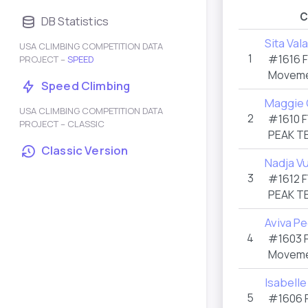
C
DB Statistics
Sita Val
USA CLIMBING COMPETITION DATA
1
#1616
PROJECT –
SPEED
Moveme
Speed Climbing
Maggie 
USA CLIMBING COMPETITION DATA
2
#1610
F
PROJECT – CLASSIC
PEAK T
Classic Version
Nadja V
3
#1612
F
PEAK T
Aviva P
4
#1603
Moveme
Isabelle
5
#1606