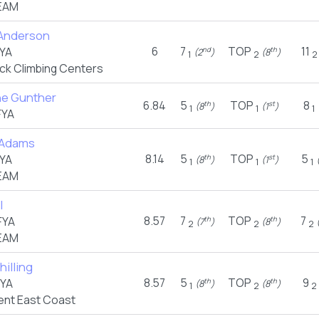
EAM
Anderson
6
7
TOP
11
YA
nd
th
(2
)
(8
)
1
2
2
ck Climbing Centers
e Gunther
6.84
5
TOP
8
th
st
(8
)
(1
)
1
1
1
FYA
 Adams
8.14
5
TOP
5
YA
th
st
(8
)
(1
)
(
1
1
1
EAM
l
8.57
7
TOP
7
FYA
th
th
(7
)
(8
)
(
2
2
2
EAM
hilling
8.57
5
TOP
9
FYA
th
th
(8
)
(8
)
1
2
2
nt East Coast