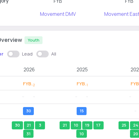
gory
FYB
FYB
Movement DMV
Movement East
Overview
Youth
er
Lead
All
2026
2025
202
FYB
FYB
FYB
-2
-1
--
--
--
--
--
30
15
--
30
21
3
21
10
19
17
25
24
31
10
20