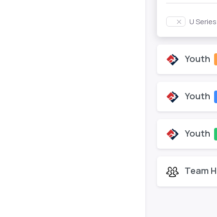
U Serie
Youth
Youth
Youth
Team H