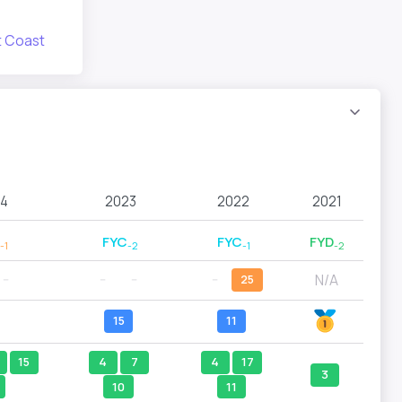
 Coast
4
2023
2022
2021
FYC
FYC
FYD
-1
-2
-1
-2
N/A
--
--
--
--
25
15
11
15
4
7
4
17
3
10
11