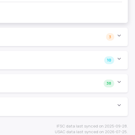
3
10
38
IFSC data last synced on 2025-09-28.
USAC data last synced on 2026-07-25.