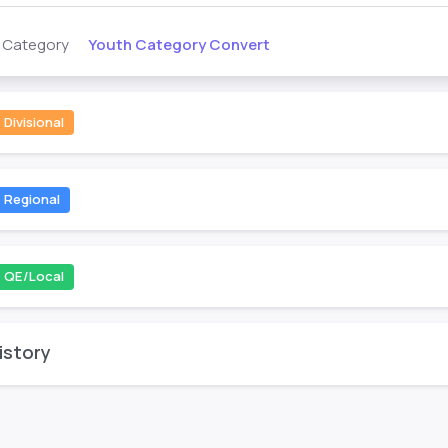
Youth Category Convert
s Category
Divisional
Regional
QE/Local
istory