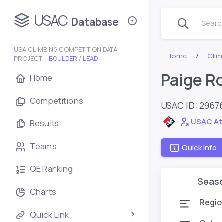
USAC
Database
Search
USA CLIMBING COMPETITION DATA
Home
Cli
PROJECT –
BOULDER
/
LEAD
Paige R
Home
Competitions
USAC ID: 2967
USAC At
Results
Teams
Quick Info
QE Ranking
Seas
Charts
Regio
Quick Link