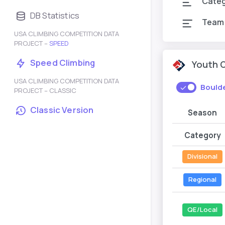
Cate
DB Statistics
Team
USA CLIMBING COMPETITION DATA
PROJECT –
SPEED
Speed Climbing
Youth 
USA CLIMBING COMPETITION DATA
Bould
PROJECT – CLASSIC
Classic Version
Season
Category
Divisional
Regional
QE/Local