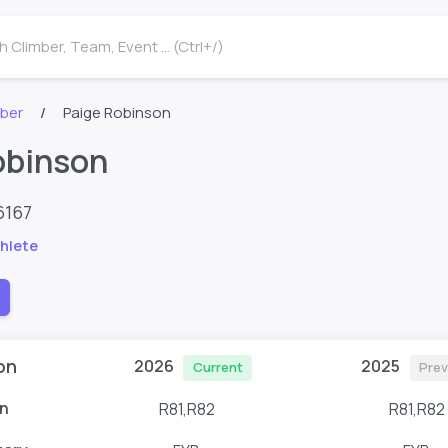
 Climber, Team, Event ... (Ctrl+/)
mber
Paige Robinson
obinson
6167
hlete
on
2026
2025
Current
Prev
n
R81,R82
R81,R82