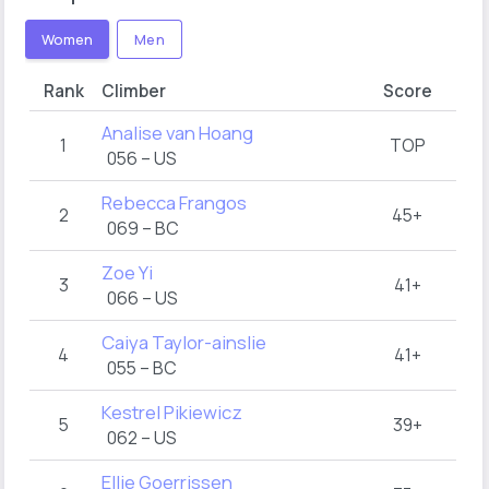
Women
Men
Rank
Climber
Score
Analise van Hoang
1
TOP
056 – US
Rebecca Frangos
2
45+
069 – BC
Zoe Yi
3
41+
066 – US
Caiya Taylor-ainslie
4
41+
055 – BC
Kestrel Pikiewicz
5
39+
062 – US
Ellie Goerrissen