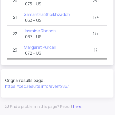
20
23+
075 – US
Samantha Sheikhzadeh
21
17+
063 – US
Jasmine Rhoads
22
17+
067 – US
Margaret Purcell
23
17
072 – US
Orignal results page :
https://cec.results.info/event/86/
Find a problem in this page? Report
here
.