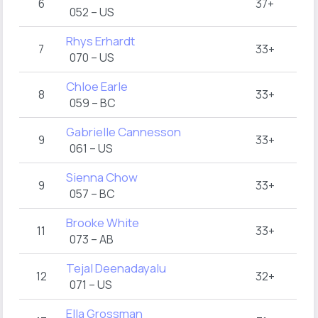
6
37+
052 – US
Rhys Erhardt
7
33+
070 – US
Chloe Earle
8
33+
059 – BC
Gabrielle Cannesson
9
33+
061 – US
Sienna Chow
9
33+
057 – BC
Brooke White
11
33+
073 – AB
Tejal Deenadayalu
12
32+
071 – US
Ella Grossman