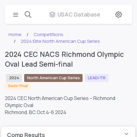
USAC Database
Home
Competitions
2024 Elite North American Cup Series
2024 CEC NACS Richmond Olympic
Oval Lead Semi-final
2024
North American Cup Series
LEAD/TR
Semi-final
2024 CEC North American Cup Series – Richmond
Olympic Oval
Richmond, BC
Oct 4-6 2024
Comp Results