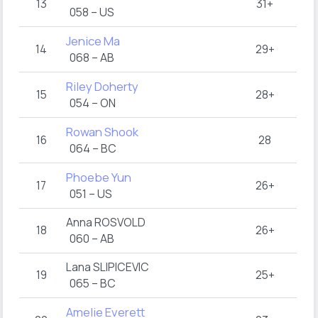
13
31+
058 – US
Jenice Ma
14
29+
068 – AB
Riley Doherty
15
28+
054 – ON
Rowan Shook
16
28
064 – BC
Phoebe Yun
17
26+
051 – US
Anna ROSVOLD
18
26+
060 – AB
Lana SLIPICEVIC
19
25+
065 – BC
Amelie Everett