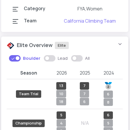
Category
FYA,Women
Team
California Climbing Team
C
Elite Overview
Elite
Boulder
Lead
All
Season
2026
2025
2024
2
13
7
10
7
Team Trial
6
18
6
8
5
6
N/A
4
5
Championship