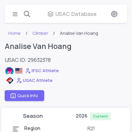
USAC Database
Home
Climber
Analise Van Hoang
Analise Van Hoang
USAC ID: 29632378
IFSC Athlete
USAC Athlete
Quick Info
Season
2026
Current
Region
R21