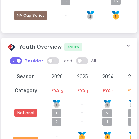
5
15
NA Cup Series
--
Youth Overview
Youth
Boulder
Lead
All
Season
2026
2025
2024
2023
Category
FYA
FYA
FYA
FYB
-2
-1
-1
-
--
--
National
1
2
1
--
2
1
1
--