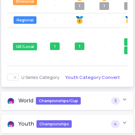
Divisional
--
1
1
1
Regional
--
--
1
1
1
--
QE/Local
1
Youth Category Convert
U Series Category
World
Championships/Cup
3
Youth
Championships
4