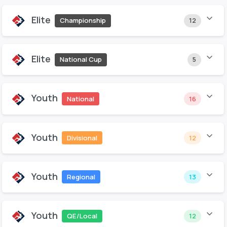
Elite
Championship
12
Elite
National Cup
5
Youth
National
16
Youth
Divisional
12
Youth
Regional
13
Youth
QE/Local
12