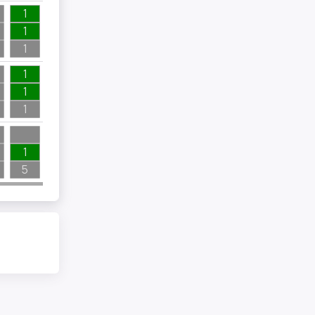
1
1
1
1
1
1
1
5