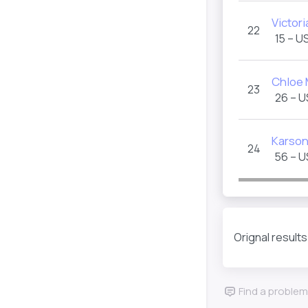
Victori
22
15 – U
Chloe
23
26 – 
Karson
24
56 – 
Orignal result
Find a problem