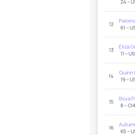
24 – 
Paloma
12
61 – U
Eliza G
13
11 – U
Quinn
14
19 – U
Boya 
15
8 – CH
Autumn
16
65 – 