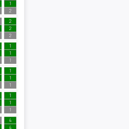
1
2
2
2
2
1
1
1
1
1
1
1
1
1
4
4