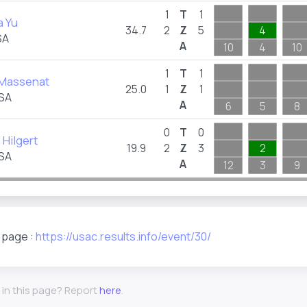
1
T
1
a Yu
34.7
2
Z
5
4
SA
A
10
4
10
1
T
1
 Massenat
25.0
1
Z
1
USA
A
6
5
8
0
T
0
 Hilgert
19.9
2
Z
3
2
USA
A
12
3
9
s page :
https://usac.results.info/event/30/
 in this page? Report
here
.