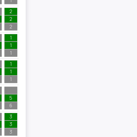
1
2
2
2
1
1
1
1
1
1
5
6
3
3
3