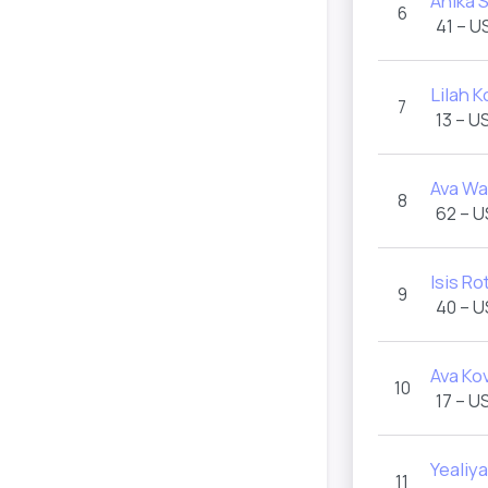
Anika 
6
41 – U
Lilah K
7
13 – U
Ava Wa
8
62 – 
Isis Ro
9
40 – 
Ava Ko
10
17 – U
Yealiy
11