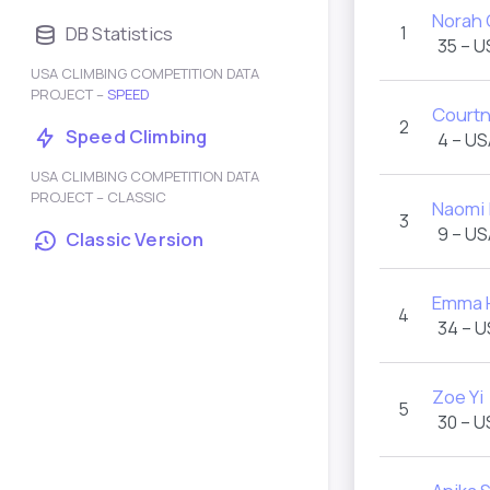
Norah 
DB Statistics
1
35 – U
USA CLIMBING COMPETITION DATA
PROJECT –
SPEED
Courtn
2
Speed Climbing
4 – US
USA CLIMBING COMPETITION DATA
PROJECT – CLASSIC
Naomi 
3
9 – US
Classic Version
Emma 
4
34 – 
Zoe Yi
5
30 – U