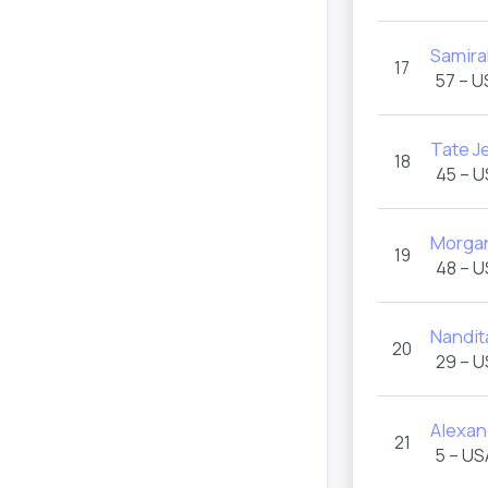
Samira
17
57 – U
Tate J
18
45 – 
Morgan
19
48 – 
Nandit
20
29 – 
Alexand
21
5 – US