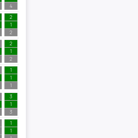
4
2
1
2
2
1
2
1
1
1
3
1
3
1
1