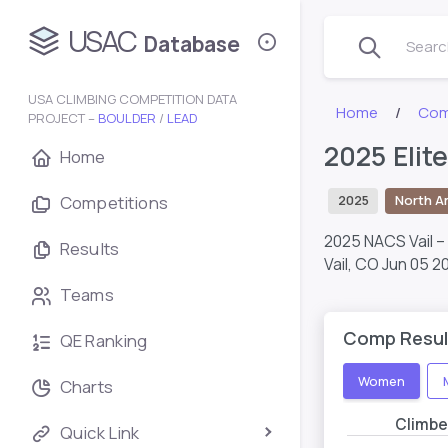
USAC
Database
Search
USA CLIMBING COMPETITION DATA
Home
Com
PROJECT –
BOULDER
/
LEAD
2025 Elit
Home
Competitions
2025
North A
2025 NACS Vail 
Results
Vail, CO
Jun 05 2
Teams
Comp Resul
QE Ranking
Women
Charts
Climbe
Quick Link