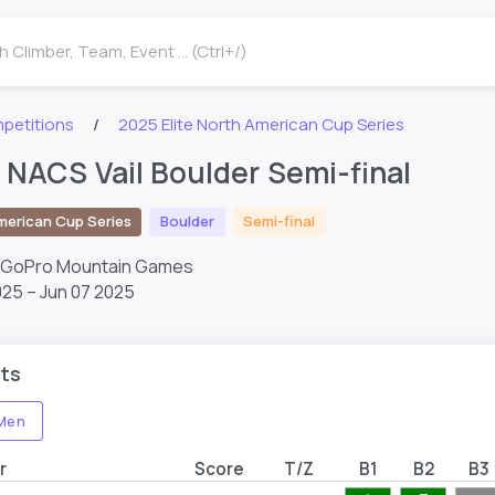
 Climber, Team, Event ... (Ctrl+/)
petitions
2025 Elite North American Cup Series
e NACS Vail Boulder Semi-final
merican Cup Series
Boulder
Semi-final
– GoPro Mountain Games
025 – Jun 07 2025
ts
Men
r
Score
T/Z
B1
B2
B3