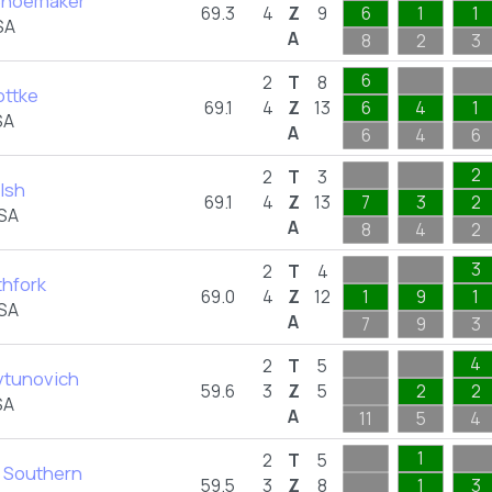
Shoemaker
69.3
4
Z
9
6
1
1
SA
A
8
2
3
6
2
T
8
ottke
69.1
4
Z
13
6
4
1
SA
A
6
4
6
2
2
T
3
lsh
69.1
4
Z
13
7
3
2
USA
A
8
4
2
3
2
T
4
thfork
69.0
4
Z
12
1
9
1
USA
A
7
9
3
4
2
T
5
vtunovich
59.6
3
Z
5
2
2
SA
A
11
5
4
1
2
T
5
a Southern
59.5
3
Z
8
1
3