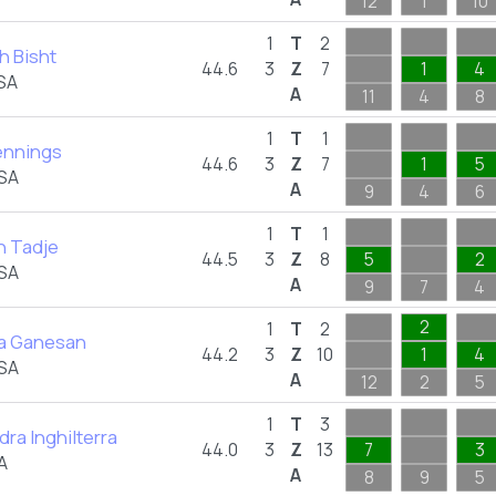
12
1
10
1
T
2
h Bisht
44.6
3
Z
7
1
4
SA
A
11
4
8
1
T
1
ennings
44.6
3
Z
7
1
5
USA
A
9
4
6
1
T
1
 Tadje
44.5
3
Z
8
5
2
USA
A
9
7
4
2
1
T
2
a Ganesan
44.2
3
Z
10
1
4
USA
A
12
2
5
1
T
3
ra Inghilterra
44.0
3
Z
13
7
3
A
A
8
9
5