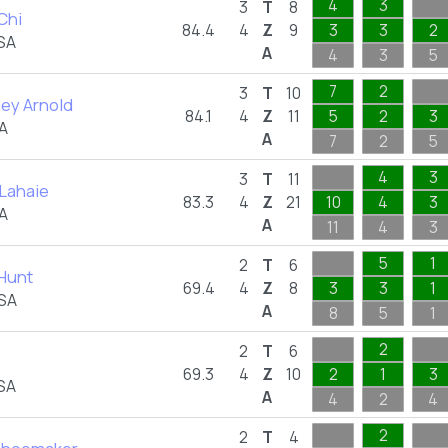
4
3
3
T
8
Chi
84.4
4
Z
9
3
3
2
SA
A
4
3
5
7
2
3
T
10
ey Arnold
84.1
4
Z
11
5
2
3
A
A
7
2
5
4
3
3
T
11
Lahaie
83.3
4
Z
21
10
4
3
A
A
11
4
3
5
1
2
T
6
Hunt
69.4
4
Z
8
3
3
1
USA
A
8
5
1
2
2
T
6
69.3
4
Z
10
2
1
3
SA
A
4
2
4
2
2
T
4