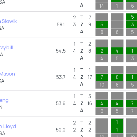
USA
A
14
1
6
5
2
T
7
 Slowik
59.1
3
Z
9
5
3
SA
A
8
6
5
1
T
2
raybill
54.5
4
Z
8
2
4
1
SA
A
4
5
3
1
T
1
 Mason
53.7
4
Z
17
7
8
1
SA
A
10
8
5
1
T
3
Peng
53.6
4
Z
16
4
4
7
N
A
9
5
7
1
2
T
2
 Lloyd
50.0
2
Z
2
1
USA
A