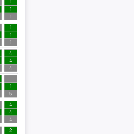
1
1
1
1
1
1
4
4
4
1
5
4
4
4
2