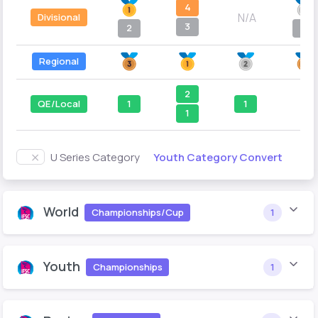
4
N/A
Divisional
3
2
4
Regional
2
QE/Local
1
1
--
1
Youth Category Convert
U Series Category
World
Championships/Cup
1
Youth
Championships
1