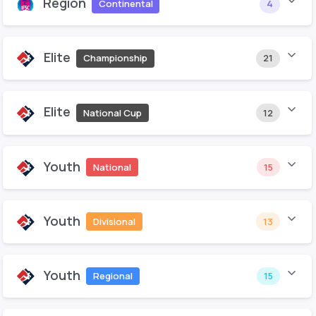
Region
Continental
4
Elite
Championship
21
Elite
National Cup
12
Youth
National
15
Youth
Divisional
13
Youth
Regional
15