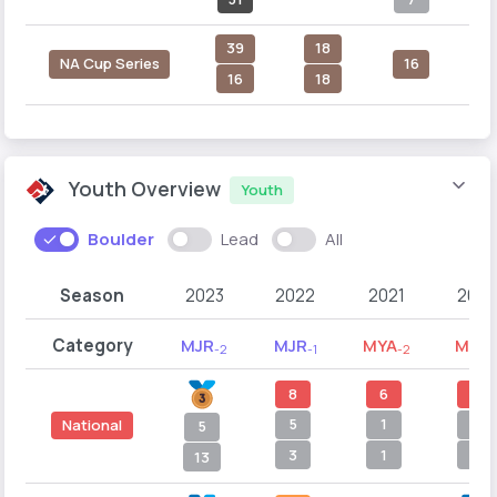
39
18
NA Cup Series
16
16
18
Youth Overview
Youth
Boulder
Lead
All
Season
2023
2022
2021
2020
Category
MJR
MJR
MYA
MYA
-2
-1
-2
-
8
6
4
5
1
5
National
5
3
1
1
13