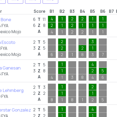
r
Score
B1
B2
B3
B4
B5
B6
B7
4
1
2
2
1
1
n Bone
6
T
11
6
Z
8
2
1
2
1
1
1
 FYA
A
exico Mojo
4
1
2
2
1
1
2
3
 Escoto
2
T
5
3
Z
5
2
2
1
 FYA
A
exico Mojo
6
2
1
8
3
7
1
4
2
T
5
ta Ganesan
3
Z
8
1
2
5
 FYA
A
4
1
3
8
4
6
1
2
2
T
3
le Lehmberg
2
Z
2
1
1
 FYA
A
8
1
8
1
2
5
1
4
rstar Gonzalez
2
T
5
2
Z
2
1
1
 FYA