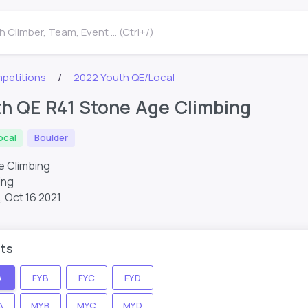
 Climber, Team, Event ... (Ctrl+/)
petitions
2022 Youth QE/Local
th QE R41 Stone Age Climbing
ocal
Boulder
e Climbing
ing
,
Oct 16 2021
ts
A
FYB
FYC
FYD
A
MYB
MYC
MYD