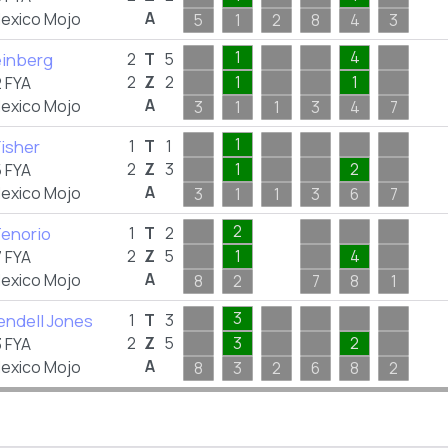
A
exico Mojo
5
1
2
8
4
3
1
4
einberg
2
T
5
2
Z
2
1
1
 FYA
A
exico Mojo
3
1
1
3
4
7
1
Fisher
1
T
1
2
Z
3
1
2
 FYA
A
exico Mojo
3
1
1
3
6
7
2
Tenorio
1
T
2
2
Z
5
1
4
 FYA
A
exico Mojo
8
2
7
8
1
3
endell Jones
1
T
3
2
Z
5
3
2
 FYA
A
exico Mojo
8
3
2
6
8
2