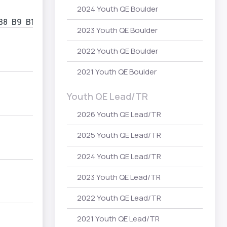
2024 Youth QE Boulder
B8
B9
B10
2023 Youth QE Boulder
2022 Youth QE Boulder
2021 Youth QE Boulder
Youth QE Lead/TR
2026 Youth QE Lead/TR
2025 Youth QE Lead/TR
2024 Youth QE Lead/TR
2023 Youth QE Lead/TR
2022 Youth QE Lead/TR
2021 Youth QE Lead/TR