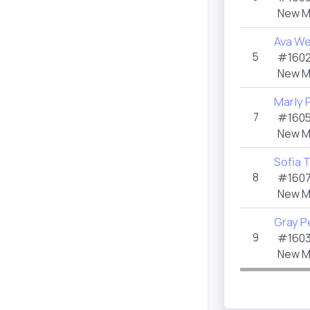
New M
Ava W
5
#1602
New M
Marly 
7
#1605
New M
Sofia 
8
#1607
New M
Gray P
9
#1603
New M