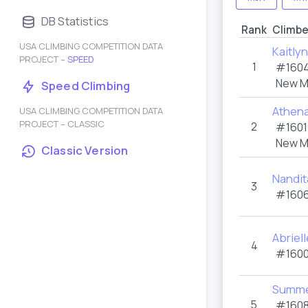
DB Statistics
Rank
Climbe
USA CLIMBING COMPETITION DATA
Kaitly
PROJECT –
SPEED
1
#1604
New M
Speed Climbing
Athena
USA CLIMBING COMPETITION DATA
PROJECT – CLASSIC
2
#1601
New M
Classic Version
Nandi
3
#1606
Abriel
4
#1600
Summe
5
#1608