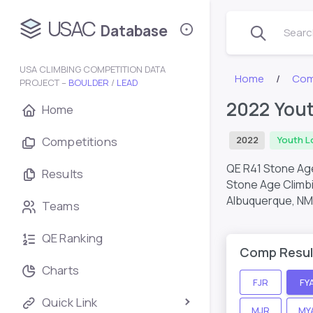
USAC
Database
Search
USA CLIMBING COMPETITION DATA
Home
Com
PROJECT –
BOULDER
/
LEAD
2022 You
Home
Competitions
2022
Youth L
QE R41 Stone Ag
Results
Stone Age Climb
Albuquerque, NM
Teams
QE Ranking
Comp Resul
Charts
FJR
FY
Quick Link
MJR
MY