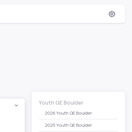
Youth QE Boulder
2026 Youth QE Boulder
2025 Youth QE Boulder