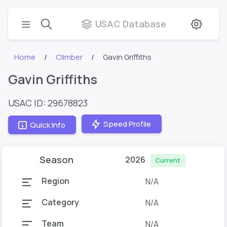
USAC Database
Home
Climber
Gavin Griffiths
Gavin Griffiths
USAC ID: 29678823
Speed Profile
Quick Info
Season
2026
Current
Region
N/A
Category
N/A
Team
N/A