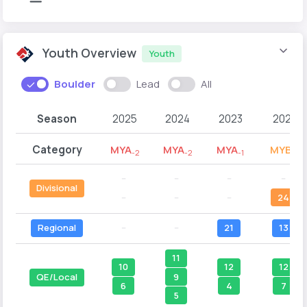
Youth Overview
Youth
Boulder
Lead
All
Season
2025
2024
2023
2022
Category
MYA
MYA
MYA
MYB
-2
-2
-1
-2
--
--
--
--
Divisional
--
--
--
24
Regional
--
--
21
13
11
10
12
12
9
QE/Local
6
4
7
5