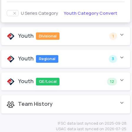
Youth Category Convert
U Series Category
Youth
Divisional
1
Youth
Regional
3
Youth
QE/Local
12
Team History
IFSC data last synced on 2025-09-28.
USAC data last synced on 2026-07-25.