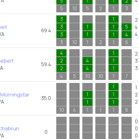
YA
4
5
1
1
2
5
10
5
2
1
3
3
1
2
ell
3
1
1
5
4
69.4
YA
4
3
1
1
4
3
10
1
2
1
6
4
1
2
Hebert
2
4
1
3
59.4
YA
3
2
4
1
4
5
10
10
1
7
1
1
 Morningstar
1
1
2
35.0
YA
2
1
1
10
4
1
1
1
6
0
schabrun
0
0
YA
0