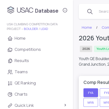
USAC
Database
Search
USA CLIMBING COMPETITION DATA
Home
Com
PROJECT –
BOULDER
/
LEAD
2026 Yout
Home
Competitions
2026
Youth L
Youth QE Boulder
Results
Grand Junction,
Teams
Comp Resul
QE Ranking
FYA
FY
Charts
MYA
MY
Quick Link