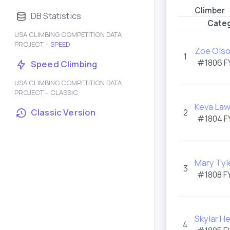
Climber
DB Statistics
Categ
USA CLIMBING COMPETITION DATA
PROJECT –
SPEED
Zoe Ols
1
#1806
F
Speed Climbing
USA CLIMBING COMPETITION DATA
PROJECT – CLASSIC
Keva Law
Classic Version
2
#1804
F
Mary Tyl
3
#1808
F
Skylar He
4