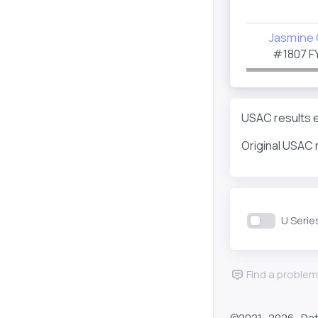
Jasmine 
#1807
F
USAC results ev
Original USAC 
U Serie
Find a problem
©2021-
2026 , Da