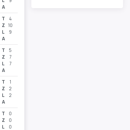
L
9
A
T
4
Z
10
L
9
A
T
5
Z
7
L
7
A
T
1
Z
2
L
2
A
T
0
Z
0
L
0