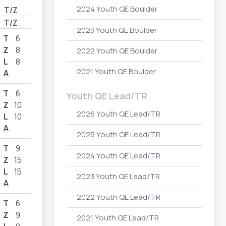
2024 Youth QE Boulder
T/Z
T/Z
2023 Youth QE Boulder
T
6
Z
8
2022 Youth QE Boulder
L
8
2021 Youth QE Boulder
A
T
6
Youth QE Lead/TR
Z
10
2026 Youth QE Lead/TR
L
10
A
2025 Youth QE Lead/TR
T
9
2024 Youth QE Lead/TR
Z
15
L
15
2023 Youth QE Lead/TR
A
2022 Youth QE Lead/TR
T
6
Z
9
2021 Youth QE Lead/TR