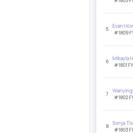
#1805
F
Evan How
5
#1809
F
Mikayla 
6
#1801
F
Wanying
7
#1802
F
Sonja T
8
#1803
F