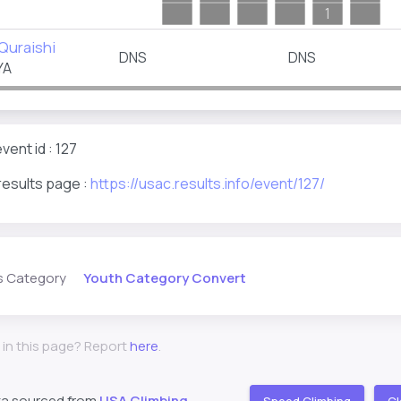
1
Quraishi
DNS
DNS
YA
ent id : 127
results page :
https://usac.results.info/event/127/
Youth Category Convert
s Category
 in this page? Report
here
.
ta sourced from
USA Climbing
Speed Climbing
Cl