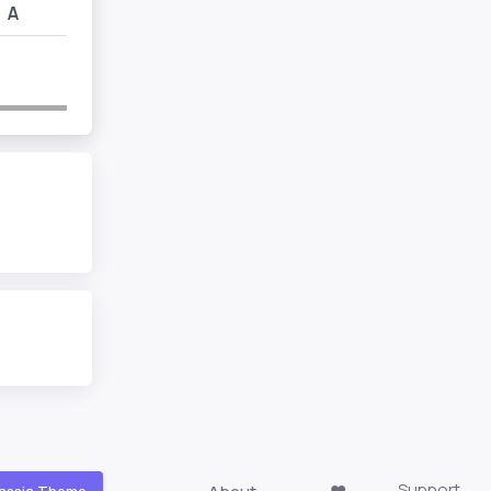
A
Support
About
❤️
assic Theme