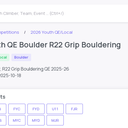
 Climber, Team, Event ... (Ctrl+/)
petitions
2026 Youth QE/Local
h QE Boulder R22 Grip Bouldering
ocal
Boulder
, R22 Grip Bouldering QE 2025-26
2025-10-18
ts
B
FYC
FYD
U11
FJR
B
MYC
MYD
MJR