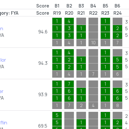
Score
B1
B2
B3
B4
B5
B6
ory:
FYA
Score
R19
R20
R21
R22
R23
R24
1
4
1
3
on
1
3
1
1
2
5
94.6
YA
5
1
3
1
1
2
1
4
1
10
1
7
1
4
1
3
lor
1
2
1
1
5
5
94.3
YA
5
1
2
1
1
5
1
4
1
7
1
6
1
7
1
3
er
1
6
1
1
6
5
93.9
YA
5
1
6
1
1
6
1
7
2
4
1
8
5
1
2
flin
5
1
1
2
4
69.5