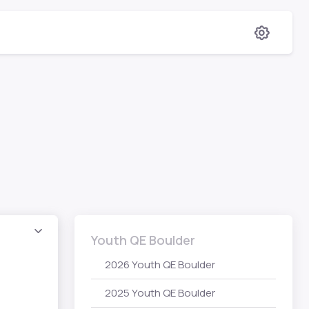
Youth QE Boulder
2026 Youth QE Boulder
2025 Youth QE Boulder