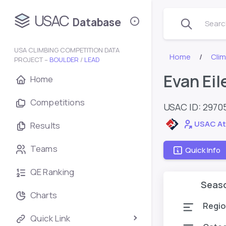
USAC
Database
Search
USA CLIMBING COMPETITION DATA
Home
Cli
PROJECT –
BOULDER
/
LEAD
Evan Eil
Home
Competitions
USAC ID: 2970
USAC At
Results
Teams
Quick Info
QE Ranking
Seas
Charts
Regio
Quick Link