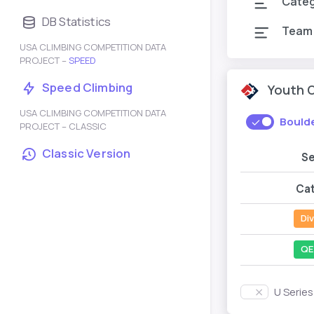
Cate
DB Statistics
Team
USA CLIMBING COMPETITION DATA
PROJECT –
SPEED
Speed Climbing
Youth 
USA CLIMBING COMPETITION DATA
Bould
PROJECT – CLASSIC
Classic Version
S
Ca
Div
QE
U Serie