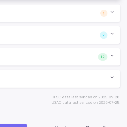
1
2
12
IFSC data last synced on 2025-09-28.
USAC data last synced on 2026-07-25.