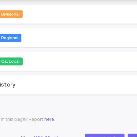
Divisional
Regional
QE/Local
istory
 in this page? Report
here
.