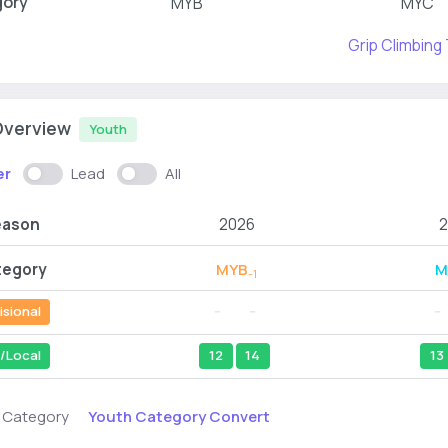
gory
MYB
MYC
Grip Climbing
Overview
Youth
er
Lead
All
eason
2026
2
tegory
MYB
M
-1
isional
--
--
--
/Local
12
14
13
Youth Category Convert
s Category