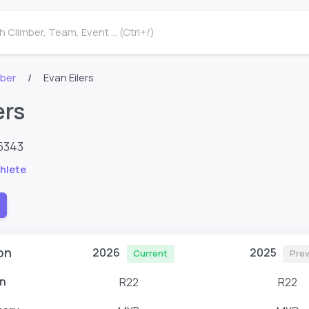
 Climber, Team, Event ... (Ctrl+/)
mber
Evan Eilers
ers
5343
hlete
on
2026
2025
Current
Prev
n
R22
R22