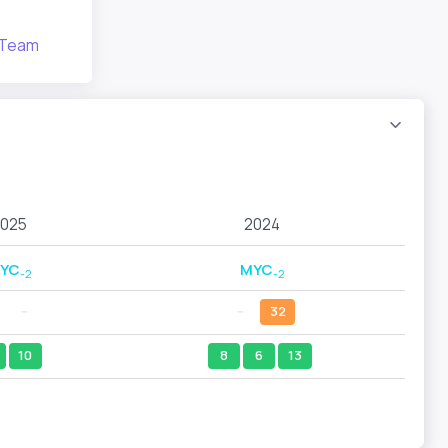
 Team
025
2024
YC
MYC
-2
-2
--
--
32
10
8
6
13