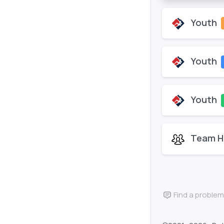
Youth
Youth
Youth
Team H
Find a problem