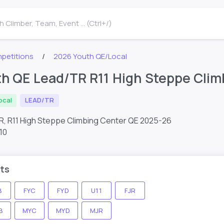
 Climber, Team, Event ... (Ctrl+/)
petitions
2026 Youth QE/Local
h QE Lead/TR R11 High Steppe Clim
ocal
LEAD/TR
R, R11 High Steppe Climbing Center QE 2025-26
10
ts
B
FYC
FYD
U11
FJR
B
MYC
MYD
MJR