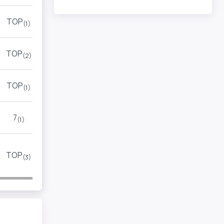
TOP
(1)
TOP
(2)
TOP
(1)
7
(1)
TOP
(3)