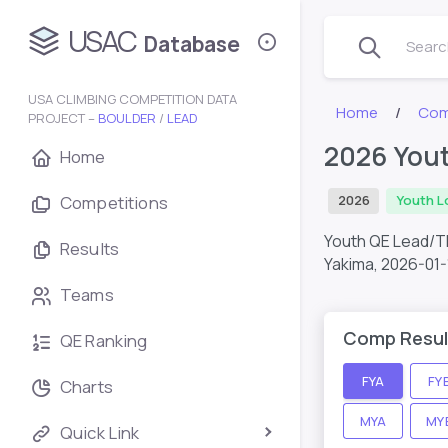
USAC
Database
Search
USA CLIMBING COMPETITION DATA
Home
Com
PROJECT –
BOULDER
/
LEAD
2026 Yout
Home
Competitions
2026
Youth L
Youth QE Lead/T
Results
Yakima,
2026-01-
Teams
Comp Resul
QE Ranking
FYA
FY
Charts
MYA
MY
Quick Link