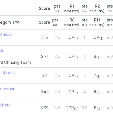
pts
R1
pts
R2
pts
Score
R1
hold (try)
R2
hold (try)
R3
pts
R8
pts
R11
pts
egory:
FYA
Score
R8
hold (try)
R11
hold (try)
R16
Adlard
2.15
2.5
TOP
1
TOP
4.0
(1)
(3)
ski
2.71
2.5
TOP
2
8
4.0
(1)
(2)
nt Climbing Team
 Ustinova
3.11
2.5
TOP
3
7
4.0
(1)
(3)
Cushman
3.42
2.5
TOP
4
6
4.0
(1)
(2)
abbert
5.09
5.5
TOP
6.0
5
4.0
(2)
(1)