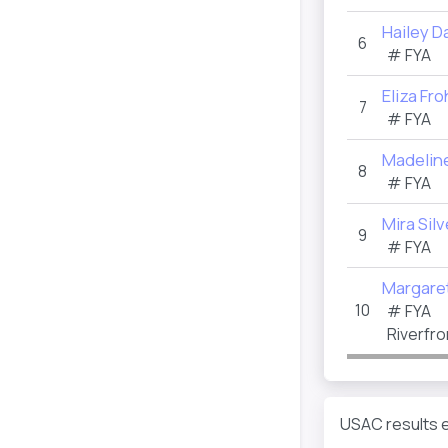
Hailey 
6
#
FYA
Eliza Fro
7
#
FYA
Madelin
8
#
FYA
Mira Silv
9
#
FYA
Margare
10
#
FYA
Riverfro
USAC results e