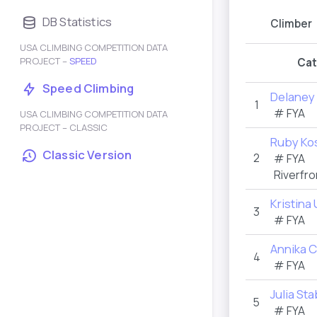
DB Statistics
Climber
USA CLIMBING COMPETITION DATA
PROJECT –
SPEED
Cat
Speed Climbing
Delaney 
1
#
FYA
USA CLIMBING COMPETITION DATA
PROJECT – CLASSIC
Ruby Ko
Classic Version
2
#
FYA
Riverfro
Kristina
3
#
FYA
Annika 
4
#
FYA
Julia St
5
#
FYA