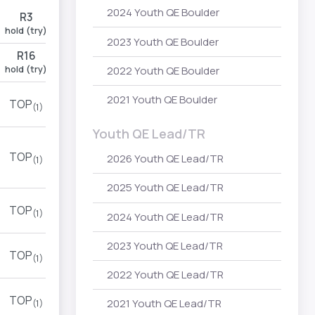
2024 Youth QE Boulder
R3
hold (try)
2023 Youth QE Boulder
R16
hold (try)
2022 Youth QE Boulder
2021 Youth QE Boulder
TOP
(1)
Youth QE Lead/TR
TOP
2026 Youth QE Lead/TR
(1)
2025 Youth QE Lead/TR
TOP
(1)
2024 Youth QE Lead/TR
2023 Youth QE Lead/TR
TOP
(1)
2022 Youth QE Lead/TR
TOP
2021 Youth QE Lead/TR
(1)