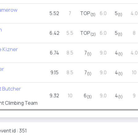
Damerow
5.52
7
TOP
6.0
5
4.0
(3)
(1)
h
6.42
5.5
TOP
6.0
5
8
(2)
(1)
e Kizner
6.74
8.5
7
9.0
4
4.0
(1)
(1)
er
9.15
8.5
7
9.0
4
10
(1)
(1)
t Butcher
9.32
10
6
9.0
4
9
(3)
(1)
nt Climbing Team
vent id : 351