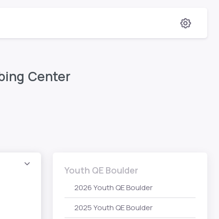
bing Center
Youth QE Boulder
2026 Youth QE Boulder
2025 Youth QE Boulder