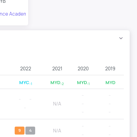
YB
ance Academy
2022
2021
2020
2019
MYC
MYD
MYD
MYD
-1
-2
-1
--
--
--
--
N/A
--
--
--
--
--
--
--
N/A
9
4
--
--