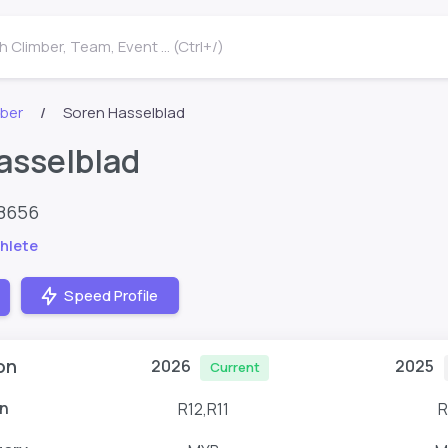
 Climber, Team, Event ... (Ctrl+/)
mber
Soren Hasselblad
asselblad
48656
hlete
Speed Profile
on
2026
2025
Current
n
R12,R11
R