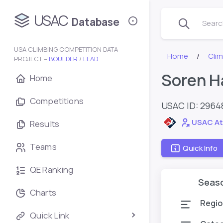
USAC
Database
Search
USA CLIMBING COMPETITION DATA
Home
Cli
PROJECT –
BOULDER
/
LEAD
Soren H
Home
Competitions
USAC ID: 296
USAC At
Results
Teams
Quick Info
QE Ranking
Seas
Charts
Regio
Quick Link