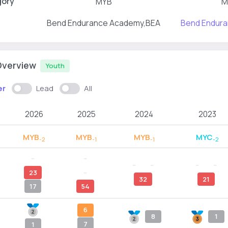
gory
MYB
M
Bend Endurance Academy,BEA
Bend Endur
Overview
Youth
er
Lead
All
2026
2025
2024
2023
MYB
MYB
MYB
MYC
-2
-1
-1
-2
--
--
--
--
--
--
23
--
32
21
17
54
6
8
1
7
1