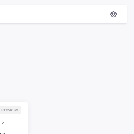
Previous
12