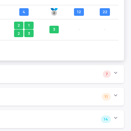
4
12
22
2
1
3
--
--
2
3
7
11
14