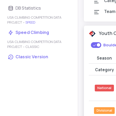
Cate
DB Statistics
Team
USA CLIMBING COMPETITION DATA
PROJECT –
SPEED
Speed Climbing
Youth 
USA CLIMBING COMPETITION DATA
Bould
PROJECT – CLASSIC
Classic Version
Season
Category
National
Divisional