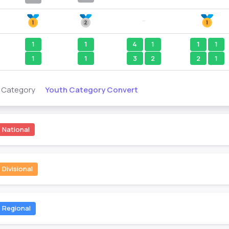
--
1
1
4
1
1
1
1
1
3
2
2
1
Youth Category Convert
s Category
National
Divisional
Regional