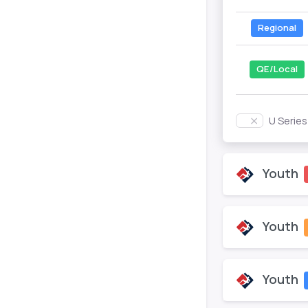
Regional
QE/Local
U Serie
Youth
Youth
Youth