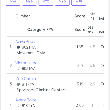
MYA
MYB
MYC
MYD
MJR
pts
R1
Climber
Score
R1
hold (t
pts
#3
Category:
FYA
Score
#3
hold (t
Aviva Peck
1
1.65
4.5
TOP
#1802
FYA
(
Movement DMV
Victoria Lee
2
3.0
4.5
TOP
(
#1803
FYA
Zoe Garcia
3
3.19
2.5
TOP
#1811
FYA
(
Sportrock Climbing Centers
Avery Bolte
4
3.65
1
TOP
#1818
FYA
(