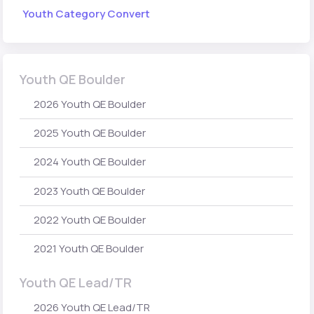
Youth Category Convert
Youth QE Boulder
2026 Youth QE Boulder
2025 Youth QE Boulder
2024 Youth QE Boulder
2023 Youth QE Boulder
2022 Youth QE Boulder
2021 Youth QE Boulder
Youth QE Lead/TR
2026 Youth QE Lead/TR