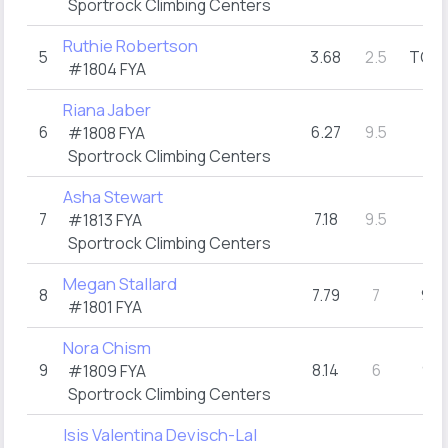
Sportrock Climbing Centers
Ruthie Robertson
5
3.68
2.5
TOP
(
#1804
FYA
Riana Jaber
6
6.27
9.5
7
#1808
FYA
(1)
Sportrock Climbing Centers
Asha Stewart
7
7.18
9.5
7
#1813
FYA
(1)
Sportrock Climbing Centers
Megan Stallard
8
7.79
7
9
(3)
#1801
FYA
Nora Chism
9
8.14
6
9
#1809
FYA
(1)
Sportrock Climbing Centers
Isis Valentina Devisch-Lal