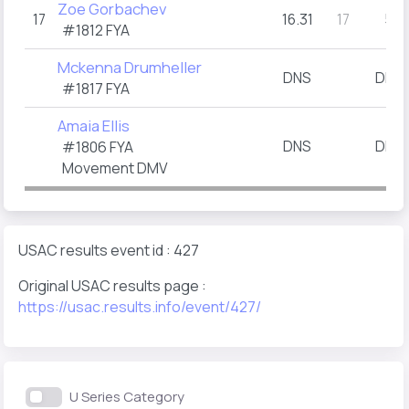
Zoe Gorbachev
17
16.31
17
5
(1)
#1812
FYA
Mckenna Drumheller
DNS
DNS
(
#1817
FYA
Amaia Ellis
DNS
DNS
#1806
FYA
(
Movement DMV
USAC results event id : 427
Original USAC results page :
https://usac.results.info/event/427/
U Series Category