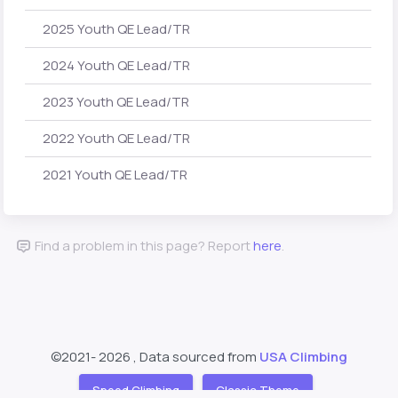
2025 Youth QE Lead/TR
2024 Youth QE Lead/TR
2023 Youth QE Lead/TR
2022 Youth QE Lead/TR
2021 Youth QE Lead/TR
Find a problem in this page? Report
here
.
©2021-
2026 , Data sourced from
USA Climbing
Speed Climbing
Classic Theme