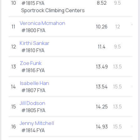
10
8.52
9.5
7
#1815
FYA
(1)
Sportrock Climbing Centers
Veronica Mcmahon
11
10.26
12
7
(2)
#1800
FYA
Kirthi Sankar
12
11.4
9.5
7
(1)
#1810
FYA
Zoe Funk
13
13.49
13.5
7
(3)
#1816
FYA
Isabelle Han
14
13.54
15.5
6
(1)
#1807
FYA
Jill Dodson
15
14.25
13.5
7
(3)
#1805
FYA
Jenny Mitchell
16
14.93
15.5
6
(1)
#1814
FYA