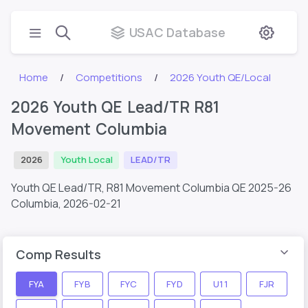
USAC Database
Home
Competitions
2026 Youth QE/Local
2026 Youth QE Lead/TR R81
Movement Columbia
2026
Youth Local
LEAD/TR
Youth QE Lead/TR, R81 Movement Columbia QE 2025-26
Columbia,
2026-02-21
Comp Results
FYA
FYB
FYC
FYD
U11
FJR