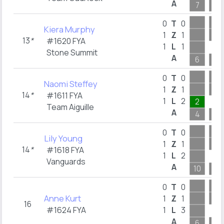
A
7
9
0
T
0
Kiera Murphy
1
Z
1
13
*
#1620 FYA
1
L
1
Stone Summit
A
6
6
0
T
0
Naomi Steffey
1
Z
1
14
*
#1611 FYA
1
L
2
2
Team Aiguille
A
4
8
0
T
0
Lily Young
1
Z
1
14
*
#1618 FYA
1
L
2
Vanguards
A
10
9
0
T
0
Anne Kurt
1
Z
1
16
#1624 FYA
1
L
3
A
6
9