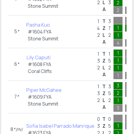
2
L
3
2
Stone Summit
A
2
9
1
T
3
Pasha Kuo
1
2
4
Z
7
5
*
#1604 FYA
2
L
2
1
Stone Summit
A
4
16
1
1
T
1
Lily Caputi
1
3
Z
5
6
*
#1608 FYA
2
L
2
1
Coral Cliffs
A
1
9
3
1
T
3
Piper McGahee
2
3
Z
5
7
*
#1609 FYA
2
L
2
1
Stone Summit
A
3
6
0
T
0
Sofia Isabel Parrado Manrique
1
3
Z
5
8
*
(FN)
#1623 FYA
2
L
2
1