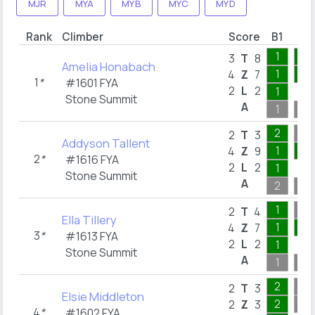
MJR
MYA
MYB
MYC
MYD
Rank
Climber
Score
B1
B2
1
5
3
T
8
Amelia Honabach
1
4
4
Z
7
1
*
#1601 FYA
2
L
2
1
Stone Summit
A
1
5
2
2
T
3
Addyson Tallent
1
5
4
Z
9
2
*
#1616 FYA
2
L
2
1
Stone Summit
A
2
5
1
2
T
4
Ella Tillery
1
2
4
Z
7
3
*
#1613 FYA
2
L
2
1
Stone Summit
A
1
4
2
2
T
3
Elsie Middleton
2
2
Z
3
4
*
#1602 FYA