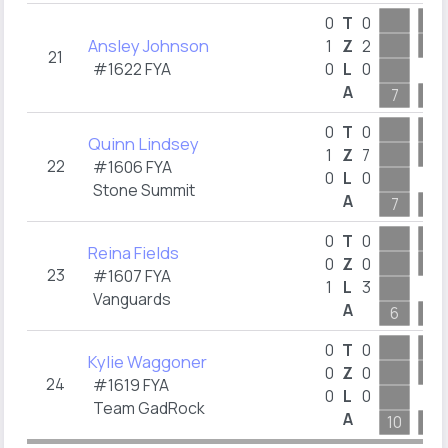
0
T
0
Ansley Johnson
1
Z
2
21
#1622 FYA
0
L
0
A
7
10
0
T
0
Quinn Lindsey
1
Z
7
22
#1606 FYA
0
L
0
Stone Summit
A
7
6
0
T
0
Reina Fields
0
Z
0
23
#1607 FYA
1
L
3
Vanguards
A
6
7
0
T
0
Kylie Waggoner
0
Z
0
24
#1619 FYA
0
L
0
Team GadRock
A
10
6