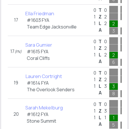
0
T
0
Ella Friedman
1
Z
2
17
#1603 FYA
1
L
2
2
Team Edge Jacksonville
A
3
3
0
T
0
Sara Gumier
1
Z
2
17
#1615 FYA
(FN)
1
L
2
2
Coral Cliffs
A
6
8
0
T
0
Lauren Cortright
1
Z
2
19
#1614 FYA
1
L
3
3
The Overlook Senders
A
8
15
0
T
0
Sarah Mekelburg
1
Z
3
20
#1612 FYA
1
L
1
1
Stone Summit
A
5
10