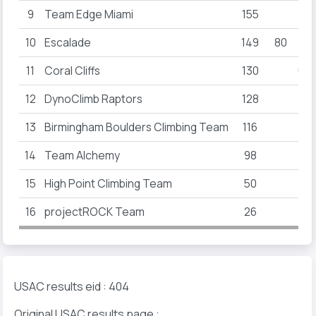
9
Team Edge Miami
155
10
Escalade
149
80
11
Coral Cliffs
130
60
12
DynoClimb Raptors
128
13
Birmingham Boulders Climbing Team
116
14
Team Alchemy
98
15
High Point Climbing Team
50
16
projectROCK Team
26
USAC results eid : 404
Original USAC results page :