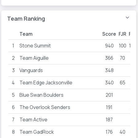
Team Ranking
Team
Score
FJR
FYA
1
Stone Summit
940
100
100
2
Team Aiguille
366
70
31
3
Vanguards
348
40
4
Team Edge Jacksonville
340
65
25
5
Blue Swan Boulders
201
6
The Overlook Senders
191
22
7
Team Active
187
8
Team GadRock
176
40
36