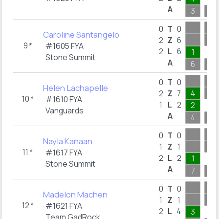
A
3
12
0
T
0
Caroline Santangelo
2
Z
6
9
*
#1605 FYA
2
L
6
1
Stone Summit
A
6
13
0
T
0
Helen Lachapelle
4
2
Z
7
10
*
#1610 FYA
1
L
2
2
Vanguards
A
4
7
0
T
0
Nayla Kanaan
1
Z
1
11
*
#1617 FYA
2
L
2
1
Stone Summit
A
7
12
0
T
0
Madelon Machen
1
Z
1
12
*
#1621 FYA
2
L
4
3
Team GadRock