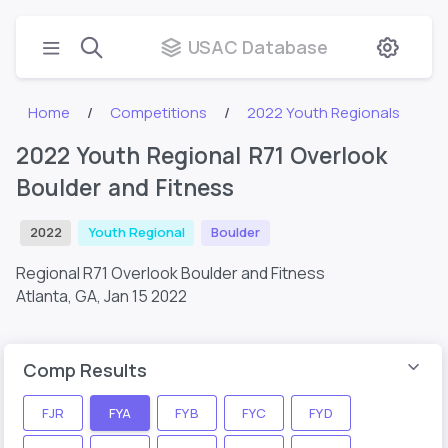
USAC Database
Home
Competitions
2022 Youth Regionals
2022 Youth Regional R71 Overlook
Boulder and Fitness
2022
Youth Regional
Boulder
Regional R71 Overlook Boulder and Fitness
Atlanta, GA,
Jan 15 2022
Comp Results
FJR
FYA
FYB
FYC
FYD