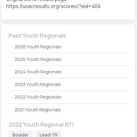
https://usacresults.org/scores/?eid=404
Past Youth Regionals
2026 Youth Regionals
2025 Youth Regionals
2024 Youth Regionals
2023 Youth Regionals
2022 Youth Regionals
2021 Youth Regionals
2022 Youth Regional R71
Boulder
Lead/TR