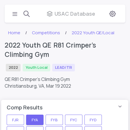
USAC Database
Home
Competitions
2022 Youth QE/Local
2022 Youth QE R81 Crimper’s
Climbing Gym
2022
Youth Local
LEAD/TR
QE R81 Crimper’s Climbing Gym
Christiansburg, VA,
Mar 19 2022
Comp Results
FJR
FYA
FYB
FYC
FYD