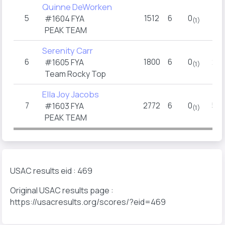
Quinne DeWorken
5
1512
6
0
7
#1604 FYA
(1)
PEAK TEAM
Serenity Carr
6
1800
6
0
2.5
#1605 FYA
(1)
Team Rocky Top
Ella Joy Jacobs
7
2772
6
0
5.5
#1603 FYA
(1)
PEAK TEAM
USAC results eid : 469
Original USAC results page :
https://usacresults.org/scores/?eid=469