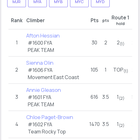
MJR
MYA
MYB
MYC
MYD
Route 1
Rank
Climber
Pts
pts
pts
hold
Afton Hessian
1
30
2
2
2.5
#1600 FYA
(1)
PEAK TEAM
Sienna Olin
2
105
1
TOP
2.5
#1606 FYA
(1)
Movement East Coast
Annie Gleason
3
616
3.5
1
5.5
#1601 FYA
(2)
PEAK TEAM
Chloe Paget-Brown
4
1470
3.5
1
2.5
#1602 FYA
(2)
Team Rocky Top