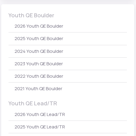
Youth QE Boulder
2026 Youth QE Boulder
2025 Youth QE Boulder
2024 Youth QE Boulder
2023 Youth QE Boulder
2022 Youth QE Boulder
2021 Youth QE Boulder
Youth QE Lead/TR
2026 Youth QE Lead/TR
2025 Youth QE Lead/TR