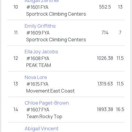
Abigail Zentner
10
552.5
13
#1601 FYA
Sportrock Climbing Centers
Emily Griffiths
11
714
7
#1609 FYA
Sportrock Climbing Centers
Ella Joy Jacobs
12
1026.38
11.5
#1608 FYA
PEAK TEAM
Nova Lore
13
1319.63
11.5
#1615 FYA
Movement East Coast
Chloe Paget-Brown
14
1893.38
16.5
#1607 FYA
Team Rocky Top
Abigail Vincent