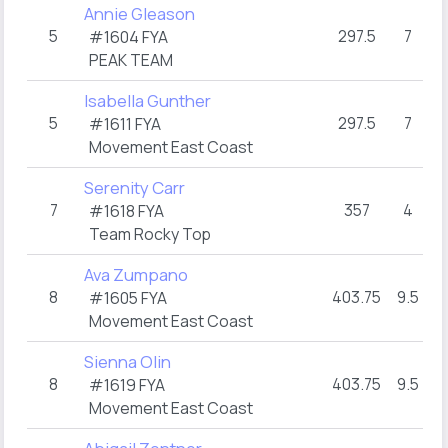
Annie Gleason
5
297.5
7
#1604 FYA
PEAK TEAM
Isabella Gunther
5
297.5
7
#1611 FYA
Movement East Coast
Serenity Carr
7
357
4
#1618 FYA
Team Rocky Top
Ava Zumpano
8
403.75
9.5
#1605 FYA
Movement East Coast
Sienna Olin
8
403.75
9.5
#1619 FYA
Movement East Coast