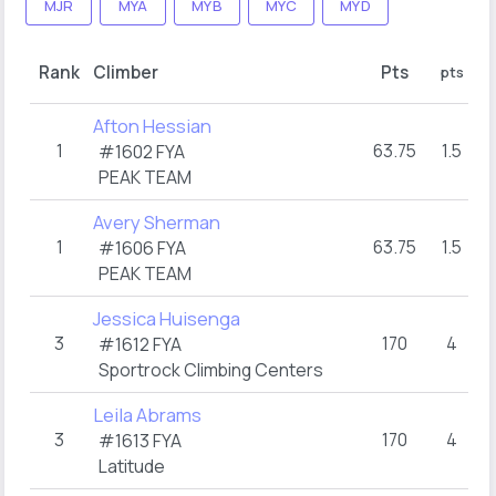
MJR
MYA
MYB
MYC
MYD
Ro
Rank
Climber
Pts
pts
Afton Hessian
1
63.75
1.5
#1602 FYA
PEAK TEAM
Avery Sherman
1
63.75
1.5
#1606 FYA
PEAK TEAM
Jessica Huisenga
3
170
4
#1612 FYA
Sportrock Climbing Centers
Leila Abrams
3
170
4
#1613 FYA
Latitude