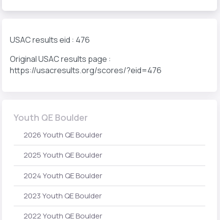
USAC results eid : 476
Original USAC results page :
https://usacresults.org/scores/?eid=476
Youth QE Boulder
2026 Youth QE Boulder
2025 Youth QE Boulder
2024 Youth QE Boulder
2023 Youth QE Boulder
2022 Youth QE Boulder