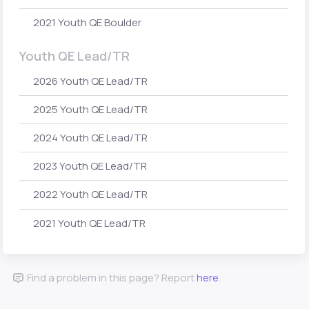
2021 Youth QE Boulder
Youth QE Lead/TR
2026 Youth QE Lead/TR
2025 Youth QE Lead/TR
2024 Youth QE Lead/TR
2023 Youth QE Lead/TR
2022 Youth QE Lead/TR
2021 Youth QE Lead/TR
Find a problem in this page? Report
here
.