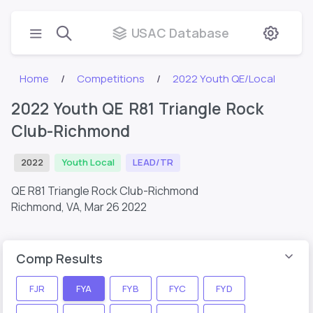
USAC Database
Home
Competitions
2022 Youth QE/Local
2022 Youth QE R81 Triangle Rock
Club-Richmond
2022
Youth Local
LEAD/TR
QE R81 Triangle Rock Club-Richmond
Richmond, VA,
Mar 26 2022
Comp Results
FJR
FYA
FYB
FYC
FYD