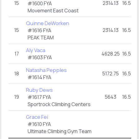
15
2314.13
16.5
#1600 FYA
Movement East Coast
Quinne DeWorken
15
2314.13
16.5
#1616 FYA
PEAK TEAM
Aly Vaca
17
4628.25
16.5
#1603 FYA
Natasha Pepples
18
5172.75
16.5
#1614 FYA
Ruby Dews
19
5643
16.5
#1617 FYA
Sportrock Climbing Centers
Grace Fei
#1610 FYA
Ultimate Climbing Gym Team