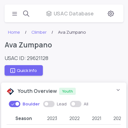
USAC Database
Home
Climber
Ava Zumpano
Ava Zumpano
USAC ID: 29621128
Quick Info
Youth Overview
Youth
Boulder
Lead
All
Season
2023
2022
2021
2020