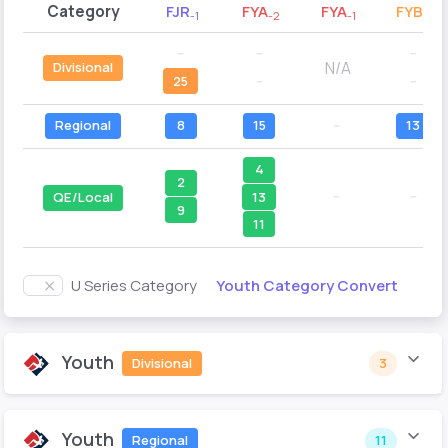
Category
FJR
FYA
FYA
FYB
-1
-2
-1
-2
--
--
--
N/A
Divisional
25
--
--
Regional
8
15
--
13
4
2
--
--
13
QE/Local
9
11
Youth Category Convert
U Series Category
Youth
Divisional
3
Youth
Regional
11