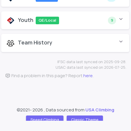
Youth
QE/Local
9
Team History
IFSC data last synced on 2025-09-28.
USAC data last synced on 2026-07-25.
Find a problem in this page? Report
here
.
©2021-
2026 , Data sourced from
USA Climbing
Speed Climbing
Classic Theme
Support