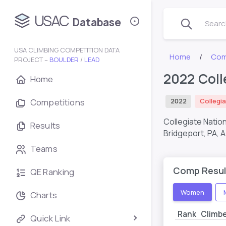
USAC
Database
Search
USA CLIMBING COMPETITION DATA
Home
Com
PROJECT –
BOULDER
/
LEAD
2022 Coll
Home
Competitions
2022
Collegia
Collegiate Natio
Results
Bridgeport, PA,
A
Teams
Comp Resul
QE Ranking
Women
Charts
Rank
Climb
Quick Link