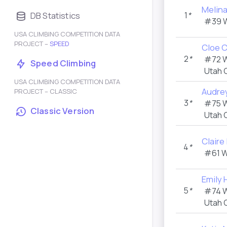
Melin
DB Statistics
1
*
#39 
USA CLIMBING COMPETITION DATA
PROJECT –
SPEED
Cloe 
2
*
#72 
Speed Climbing
Utah 
USA CLIMBING COMPETITION DATA
Audrey
PROJECT – CLASSIC
3
*
#75 
Classic Version
Utah 
Claire 
4
*
#61 
Emily 
5
*
#74 
Utah 