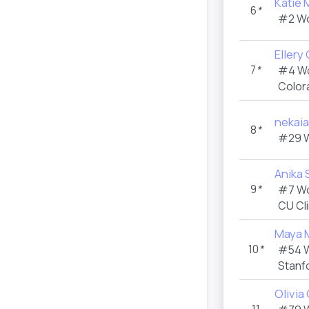
Katie 
6
*
#2 W
Ellery
7
*
#4 W
Color
nekai
8
*
#29 
Anika
9
*
#7 W
CU Cl
Maya 
10
*
#54 
Stanf
Olivia