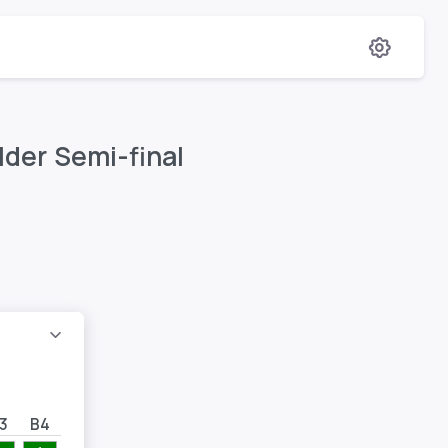
lder Semi-final
3
B4