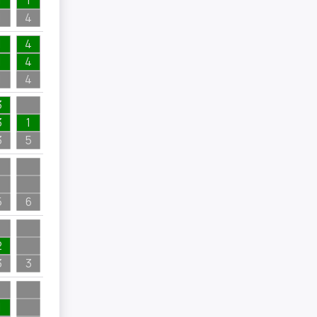
1
1
1
4
1
4
1
4
1
4
3
3
1
3
5
5
6
2
3
3
1