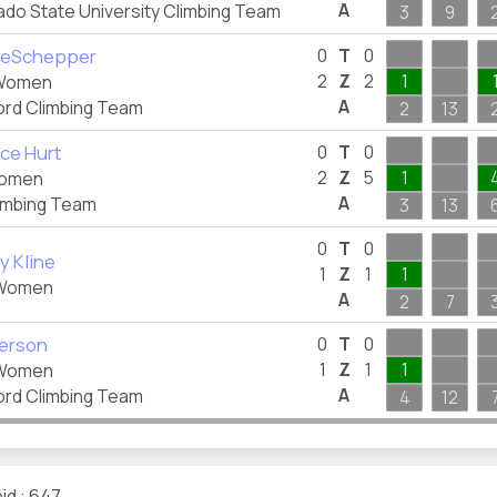
A
ado State University Climbing Team
3
9
 DeSchepper
0
T
0
2
Z
2
1
Women
A
ord Climbing Team
2
13
ce Hurt
0
T
0
2
Z
5
1
omen
A
imbing Team
3
13
0
T
0
y Kline
1
Z
1
1
Women
A
2
7
Herson
0
T
0
1
Z
1
1
Women
A
ord Climbing Team
4
12
id : 647