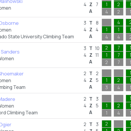
Malinowski
4
Z
7
1
2
omen
A
4
2
4
 Osborne
3
T
8
4
Z
4
1
1
omen
A
ado State University Climbing Team
4
4
2
7
3
T
10
a Sanders
4
Z
11
1
7
Women
A
2
7
 Shoemaker
2
T
2
4
Z
5
1
2
omen
A
imbing Team
3
4
Madere
2
T
3
4
Z
5
1
2
Women
A
ord Climbing Team
1
4
2
 Ogier
2
T
3