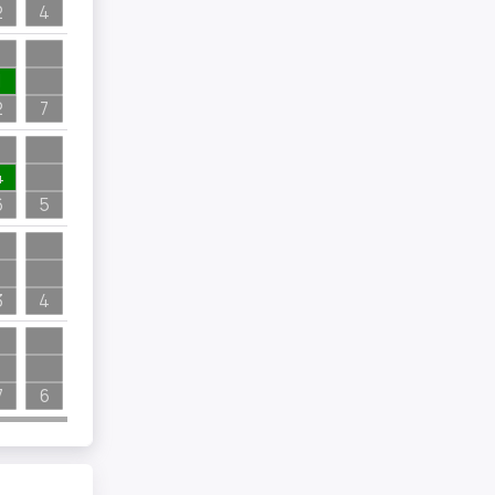
2
4
1
2
7
4
6
5
3
4
7
6