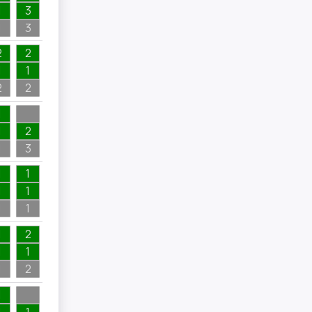
1
3
1
3
2
2
1
1
2
2
1
1
2
1
3
1
1
1
1
1
1
1
2
1
1
1
2
1