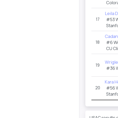
Color
Leila
17
#53 
Stanf
Cadan
18
#6 W
CU Cl
Wrigle
19
#36 
Kara 
20
#56 
Stanf
USAC results e