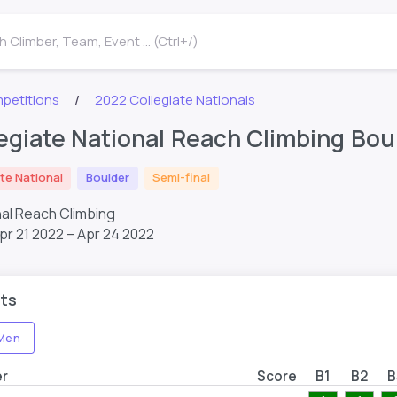
 Climber, Team, Event ... (Ctrl+/)
petitions
2022 Collegiate Nationals
egiate National Reach Climbing Bou
te National
Boulder
Semi-final
nal Reach Climbing
pr 21 2022 – Apr 24 2022
ts
Men
er
Score
B1
B2
B