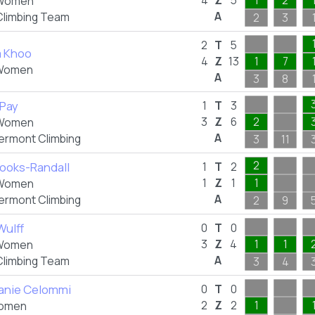
4
Z
5
1
2
Women
A
Climbing Team
2
3
2
T
5
a Khoo
4
Z
13
1
7
Women
A
3
8
 Pay
1
T
3
3
Z
6
2
Women
A
Vermont Climbing
3
11
2
rooks-Randall
1
T
2
1
Z
1
1
Women
A
Vermont Climbing
2
9
Wulff
0
T
0
3
Z
4
1
1
Women
A
Climbing Team
3
4
anie Celommi
0
T
0
2
Z
2
1
omen