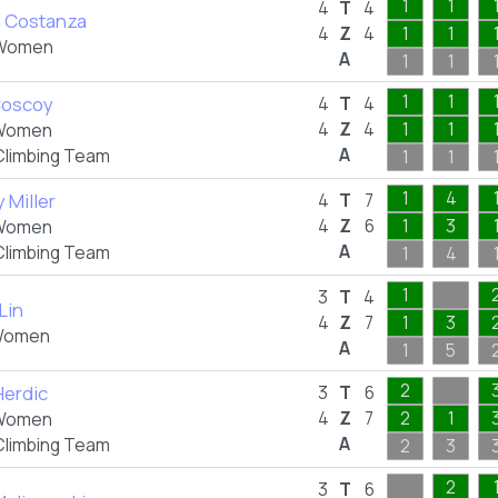
1
1
4
T
4
a Costanza
4
Z
4
1
1
Women
A
1
1
1
1
Coscoy
4
T
4
4
Z
4
1
1
Women
A
Climbing Team
1
1
1
4
 Miller
4
T
7
4
Z
6
1
3
Women
A
Climbing Team
1
4
1
3
T
4
Lin
4
Z
7
1
3
Women
A
1
5
2
Herdic
3
T
6
4
Z
7
2
1
Women
A
Climbing Team
2
3
2
3
T
6