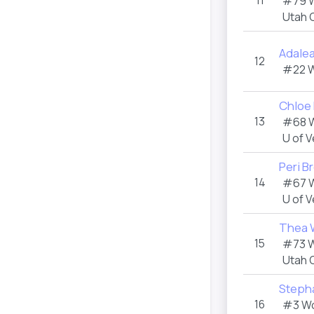
11
#79 
Utah 
Adale
12
#22 
Chloe
13
#68 
U of 
Peri B
14
#67 
U of 
Thea 
15
#73 
Utah 
Steph
16
#3 W