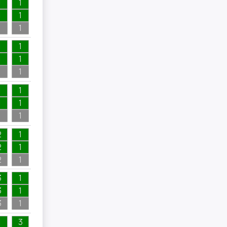
1
1
1
1
1
1
1
1
1
1
1
1
1
1
1
1
1
1
2
1
2
1
2
1
3
1
3
1
3
1
1
3