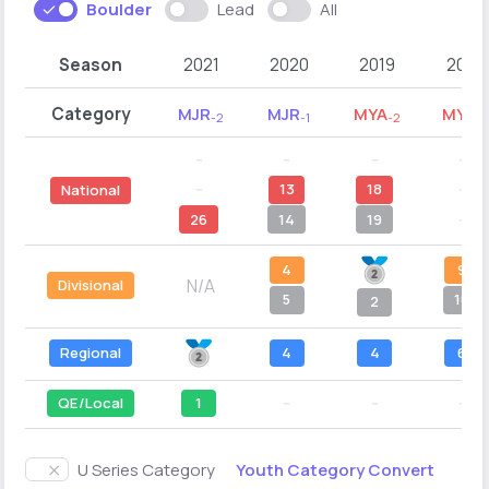
Boulder
Lead
All
Season
2021
2020
2019
2018
Category
MJR
MJR
MYA
MYA
-2
-1
-2
-1
--
--
--
--
--
13
18
--
National
26
14
19
--
4
9
N/A
Divisional
5
10
2
Regional
4
4
6
QE/Local
1
--
--
--
Youth Category Convert
U Series Category