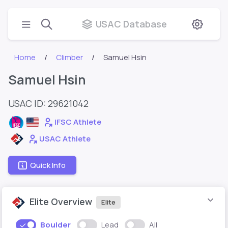
USAC Database
Home
Climber
Samuel Hsin
Samuel Hsin
USAC ID: 29621042
IFSC Athlete
USAC Athlete
Quick Info
Elite Overview
Elite
Boulder
Lead
All