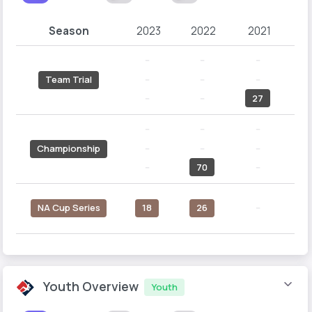
Season
2023
2022
2021
2
--
--
--
--
--
--
Team Trial
--
--
27
--
--
--
--
--
--
Championship
--
70
--
N
NA Cup Series
18
26
--
Youth Overview
Youth