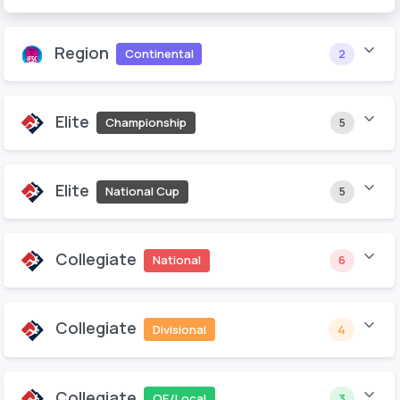
Region
Continental
2
Elite
Championship
5
Elite
National Cup
5
Collegiate
National
6
Collegiate
Divisional
4
Collegiate
QE/Local
3