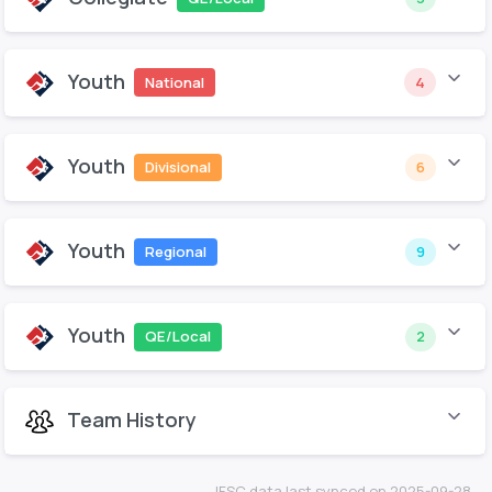
Youth
National
4
Youth
Divisional
6
Youth
Regional
9
Youth
QE/Local
2
Team History
IFSC data last synced on 2025-09-28.