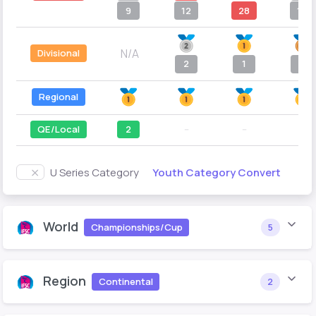
9
12
28
10
N/A
Divisional
2
1
5
Regional
QE/Local
2
--
--
--
Youth Category Convert
U Series Category
World
Championships/Cup
5
Region
Continental
2