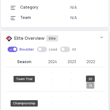
Category
N/A
Team
N/A
Elite Overview
Elite
Boulder
Lead
All
Season
2024
2023
2022
2
--
--
--
-
--
--
20
Team Trial
--
--
15
1
--
--
--
-
--
--
--
1
Championship
--
--
--