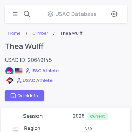
USAC Database
Home
Climber
Thea Wulff
Thea Wulff
USAC ID: 20649145
IFSC Athlete
USAC Athlete
Quick Info
Season
2026
Current
Region
N/A