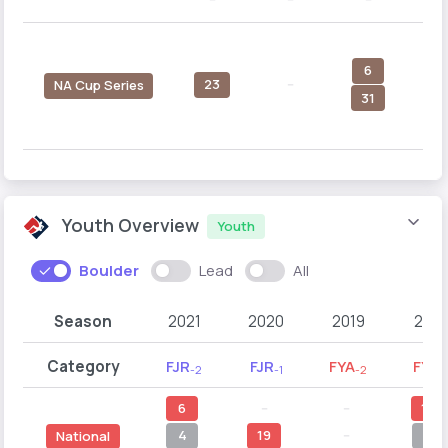
6
23
--
1
NA Cup Series
31
Youth Overview
Youth
Boulder
Lead
All
Season
2021
2020
2019
2018
Category
FJR
FJR
FYA
FYA
-2
-1
-2
-1
6
--
--
10
4
19
--
6
National