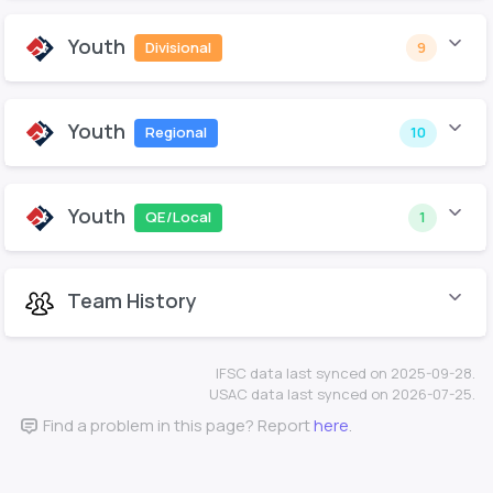
Youth
Divisional
9
Youth
Regional
10
Youth
QE/Local
1
Team History
IFSC data last synced on 2025-09-28.
USAC data last synced on 2026-07-25.
Find a problem in this page? Report
here
.