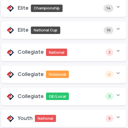
Elite
Championship
14
Elite
National Cup
10
Collegiate
National
3
Collegiate
Divisional
4
Collegiate
QE/Local
3
Youth
National
9