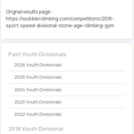
Orignal results page :
https://wobblerclimbing.com/competitions/2018-
sport-speed-divisional-stone-age-climbing-gym
Past Youth Divisionals
2026 Youth Divisionals
2025 Youth Divisionals
2024 Youth Divisionals
2023 Youth Divisionals
2022 Youth Divisionals
2018 Youth Divisional