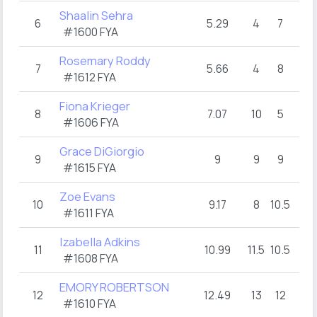
Shaalin Sehra
6
5.29
4
7
#1600 FYA
Rosemary Roddy
7
5.66
4
8
#1612 FYA
Fiona Krieger
8
7.07
10
5
#1606 FYA
Grace DiGiorgio
9
9
9
9
#1615 FYA
Zoe Evans
10
9.17
8
10.5
#1611 FYA
Izabella Adkins
11
10.99
11.5
10.5
#1608 FYA
EMORY ROBERTSON
12
12.49
13
12
#1610 FYA