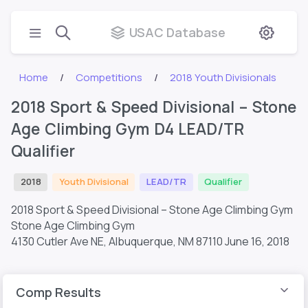
USAC Database
Home
Competitions
2018 Youth Divisionals
2018 Sport & Speed Divisional – Stone
Age Climbing Gym D4 LEAD/TR
Qualifier
2018
Youth Divisional
LEAD/TR
Qualifier
2018 Sport & Speed Divisional – Stone Age Climbing Gym
Stone Age Climbing Gym
4130 Cutler Ave NE, Albuquerque, NM 87110
June 16, 2018
Comp Results