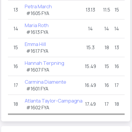
Petra March
13
13.13
11.5
15
#1605 FYA
Maria Roth
14
14
14
14
#1613 FYA
Emma Hill
15
15.3
18
13
#1617 FYA
Hannah Terpning
16
15.49
15
16
#1607 FYA
Carmina Diamente
17
16.49
16
17
#1601 FYA
Atlanta Taylor-Campagna
18
17.49
17
18
#1602 FYA