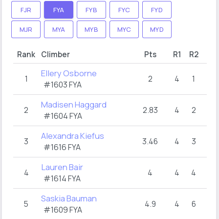
FJR
FYA
FYB
FYC
FYD
MJR
MYA
MYB
MYC
MYD
Rank
Climber
Pts
R1
R2
Ellery Osborne
1
2
4
1
#1603 FYA
Madisen Haggard
2
2.83
4
2
#1604 FYA
Alexandra Kiefus
3
3.46
4
3
#1616 FYA
Lauren Bair
4
4
4
4
#1614 FYA
Saskia Bauman
5
4.9
4
6
#1609 FYA