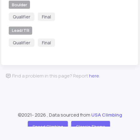
Boulder
Qualifier
Final
Lead/TR
Qualifier
Final
Find a problem in this page? Report
here
.
©2021-
2026 , Data sourced from
USA Climbing
Speed Climbing
Classic Theme
Support