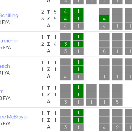
A
3
1
2
2
1
2
4
1
2
T
5
 Schilling
3
Z
9
4
1
4
 FYA
A
4
1
4
1
1
1
1
T
1
treicher
2
Z
4
3
1
6 FYA
A
3
1
6
1
1
1
1
T
1
Peach
1
Z
1
1
 FYA
A
4
1
1
1
1
1
1
T
1
rr
1
Z
1
1
8 FYA
A
3
1
1
1
5
1
1
T
1
ne McBrayer
1
Z
1
1
5 FYA
A
3
1
4
2
1