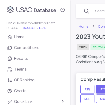
USAC
Database
Search
USA CLIMBING COMPETITION DATA
Home
Com
PROJECT –
BOULDER
/
LEAD
2023 Yout
Home
Competitions
2023
Youth L
QE R81 Crimper’
Results
Christiansburg, 
Teams
Comp Resul
QE Ranking
FJR
FY
Charts
MJR
MY
Quick Link