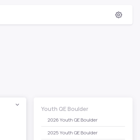
Youth QE Boulder
2026 Youth QE Boulder
2025 Youth QE Boulder