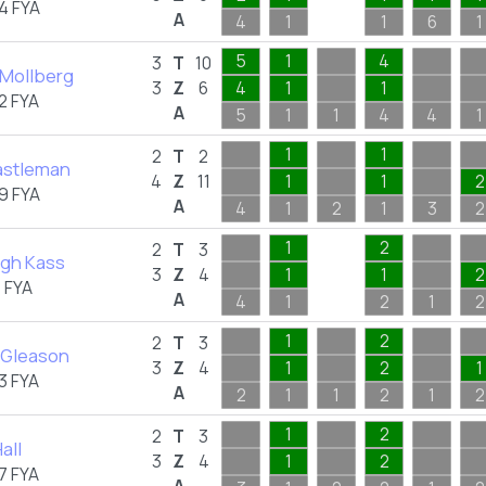
4 FYA
A
4
1
1
6
1
5
1
4
3
T
10
 Mollberg
3
Z
6
4
1
1
2 FYA
A
5
1
1
4
4
1
1
1
2
T
2
Castleman
4
Z
11
1
1
2
9 FYA
A
4
1
2
1
3
2
1
2
2
T
3
igh Kass
3
Z
4
1
1
2
 FYA
A
4
1
2
1
2
1
2
2
T
3
 Gleason
3
Z
4
1
2
1
3 FYA
A
2
1
1
2
1
2
1
2
2
T
3
all
3
Z
4
1
2
7 FYA