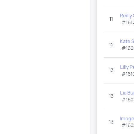
Reilly
11
#1612
Kate S
12
#160
Lilly 
13
#1610
Lia Bu
13
#160
Imoge
13
#160