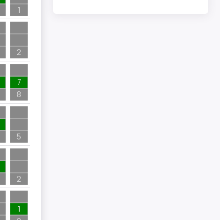
1
2
7
8
5
2
1