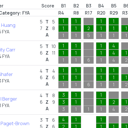
er
Score
B1
B2
B3
B4
B5
B
Category:
FYA
R4
R8
R17
R20
R29
R3
1
1
1
1
5
T
5
 Huang
7
Z
8
1
1
2
1
1
1
 FYA
A
1
1
5
1
1
1
1
1
1
4
5
T
10
ty Carr
6
Z
11
1
1
1
4
1
4 FYA
A
1
1
6
1
4
2
1
1
1
1
4
T
4
Shafer
6
Z
6
1
1
1
1
1
 FYA
A
1
1
6
1
1
2
3
1
1
4
T
8
l Berger
6
Z
9
3
1
1
2
1
 FYA
A
3
1
1
1
4
2
4
1
1
3
T
6
 Paget-Brown
5
Z
6
2
1
1
1
1