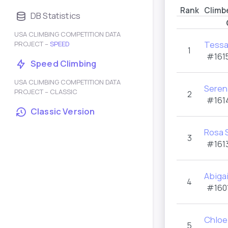
Rank
Climb
DB Statistics
USA CLIMBING COMPETITION DATA
Tessa
PROJECT –
SPEED
1
#1615
Speed Climbing
USA CLIMBING COMPETITION DATA
Sereni
PROJECT – CLASSIC
2
#161
Classic Version
Rosa 
3
#1613
Abigai
4
#1601
Chloe
5