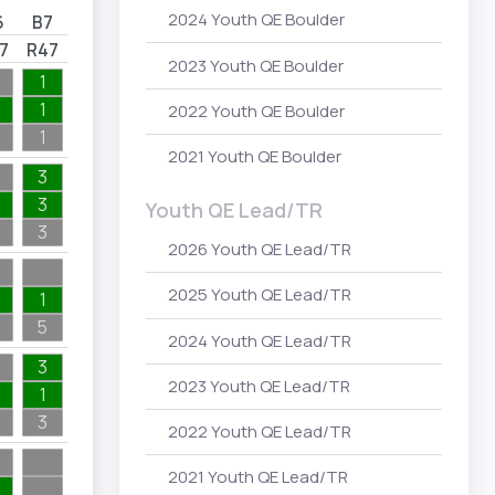
2024 Youth QE Boulder
6
B7
7
R47
2023 Youth QE Boulder
1
1
2022 Youth QE Boulder
1
2021 Youth QE Boulder
3
3
Youth QE Lead/TR
3
2026 Youth QE Lead/TR
2025 Youth QE Lead/TR
1
5
2024 Youth QE Lead/TR
3
2023 Youth QE Lead/TR
1
3
2022 Youth QE Lead/TR
2021 Youth QE Lead/TR