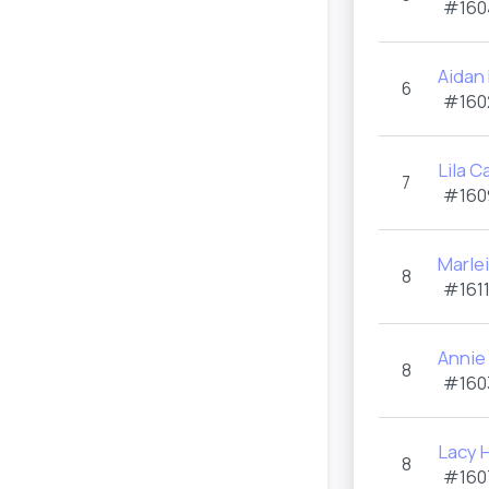
#160
Aidan
6
#160
Lila 
7
#160
Marle
8
#1611
Annie
8
#160
Lacy H
8
#160