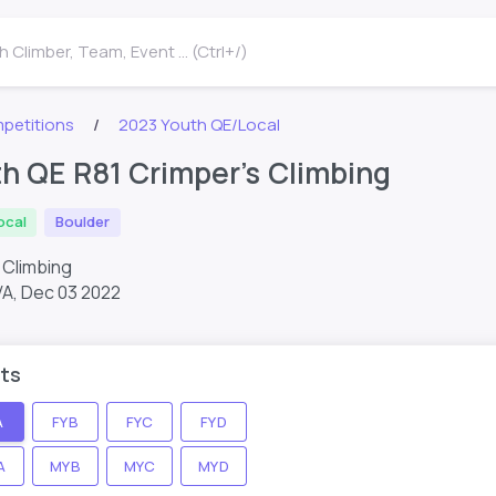
 Climber, Team, Event ... (Ctrl+/)
petitions
2023 Youth QE/Local
h QE R81 Crimper’s Climbing
ocal
Boulder
s Climbing
VA,
Dec 03 2022
ts
A
FYB
FYC
FYD
A
MYB
MYC
MYD