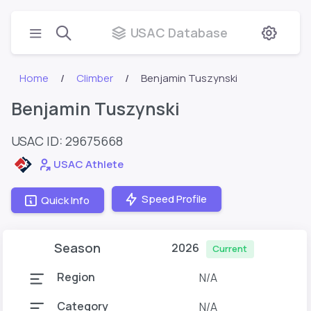
USAC Database
Home
Climber
Benjamin Tuszynski
Benjamin Tuszynski
USAC ID: 29675668
USAC Athlete
Speed Profile
Quick Info
Season
2026
Current
Region
N/A
Category
N/A