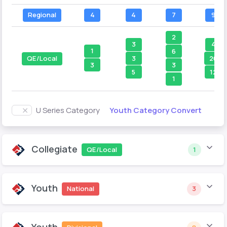
Regional
4
4
7
9
2
3
4
1
6
3
20
QE/Local
3
3
5
12
1
Youth Category Convert
U Series Category
Collegiate
QE/Local
1
Youth
National
3