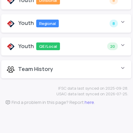
Youth
Divisional
8
Youth
Regional
8
Youth
QE/Local
20
Team History
IFSC data last synced on 2025-09-28.
USAC data last synced on 2026-07-25.
Find a problem in this page? Report
here
.