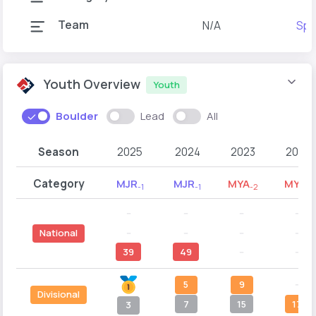
Team
N/A
Spo
Youth Overview
Youth
Boulder
Lead
All
Season
2025
2024
2023
2022
Category
MJR
MJR
MYA
MYA
-1
-1
-2
-1
--
--
--
--
--
--
--
--
National
39
49
--
--
5
9
--
Divisional
7
15
17
3