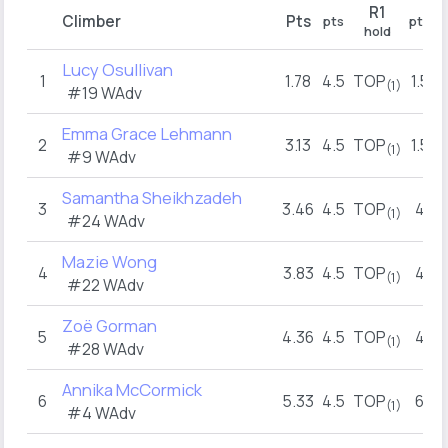
R1
Climber
Pts
pts
pts
hold
Lucy Osullivan
1
1.78
4.5
TOP
1.5
(1)
#19 WAdv
Emma Grace Lehmann
2
3.13
4.5
TOP
1.5
(1)
#9 WAdv
Samantha Sheikhzadeh
3
3.46
4.5
TOP
4
(1)
#24 WAdv
Mazie Wong
4
3.83
4.5
TOP
4
(1)
#22 WAdv
Zoë Gorman
5
4.36
4.5
TOP
4
(1)
#28 WAdv
Annika McCormick
6
5.33
4.5
TOP
6
(1)
#4 WAdv