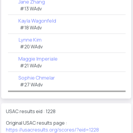
Jane Zhang
#13 WAdv
Kayla Wagonfeld
#18 WAdv
Lynne Kim
#20 WAdv
Maggie Imperiale
#21 WAdv
Sophie Chmelar
#27 WAdv
USAC results eid : 1228
Original USAC results page :
https://usacresults.org/scores/?eid=1228