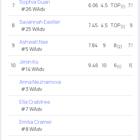
Sophia Guan
7
6.06
4.5
TOP
7.5
(1)
#26 WAdv
Savannah Eastler
8
7.45
4.5
TOP
9
(1)
#25 WAdv
Ashwati Nair
9
7.84
9
8
7.5
(2)
#5 WAdv
Jimin Ko
10
9.46
10
6
10
(1)
#14 WAdv
Anna Neznamova
#3 WAdv
Ella Crabtree
#7 WAdv
Emilia Cramer
#8 WAdv