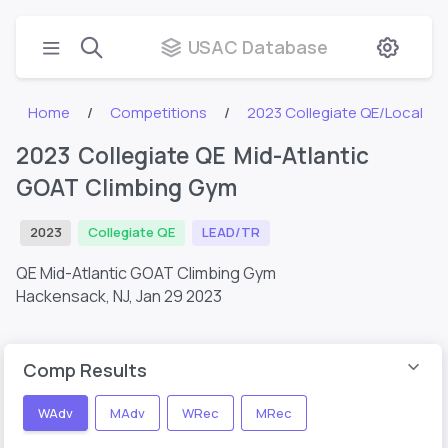
USAC Database
Home
Competitions
2023 Collegiate QE/Local
2023 Collegiate QE Mid-Atlantic
GOAT Climbing Gym
2023
Collegiate QE
LEAD/TR
QE Mid-Atlantic GOAT Climbing Gym
Hackensack, NJ,
Jan 29 2023
Comp Results
WAdv
MAdv
WRec
MRec