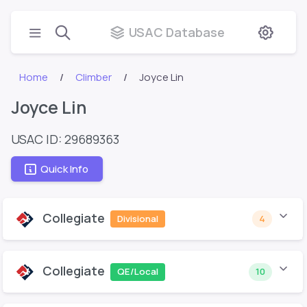
USAC Database
Home
Climber
Joyce Lin
Joyce Lin
USAC ID: 29689363
Quick Info
Collegiate
Divisional
4
Collegiate
QE/Local
10