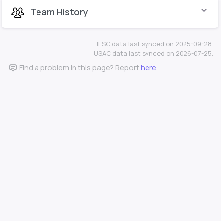
Team History
IFSC data last synced on 2025-09-28.
USAC data last synced on 2026-07-25.
Find a problem in this page? Report
here
.