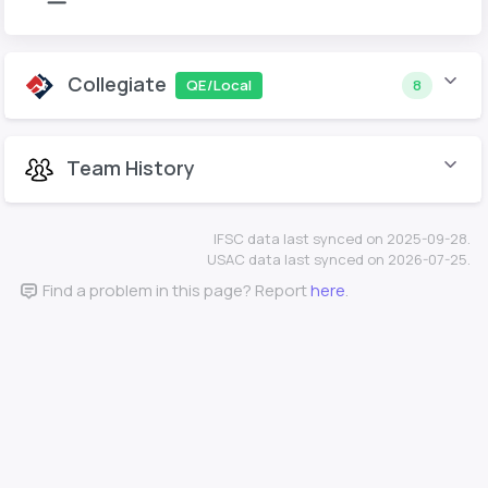
Collegiate
QE/Local
8
Team History
IFSC data last synced on 2025-09-28.
USAC data last synced on 2026-07-25.
Find a problem in this page? Report
here
.