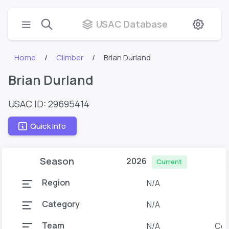
USAC Database
Home
Climber
Brian Durland
Brian Durland
USAC ID: 29695414
Quick Info
Season
2026
Current
Region
N/A
Category
N/A
Team
N/A
Col