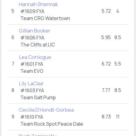
Hannah Shermak
5
5.72
4
11
#1609 FYA
Team CRG Watertown
Gillian Booker
6
5.95
8.5
2
#1606 FYA
The Cliffs at LIC
Lea Conlogue
7
6.72
5.5
10
#1601 FYA
Team EVO
Lily LaClair
8
7.77
8.5
2
#1603 FYA
Team Salt Pump
Cecilia D’Hondt-Gorbea
9
8.73
11
2
#1610 FYA
Team Rock Spot Peace Dale