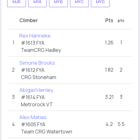
MJR
MYA
MYB
MYC
MYD
R
Climber
Pts
pts
hol
Rex Hanneke
1
1.26
1
16
#1613 FYA
TeamCRG Hadley
Simone Brooks
2
1.82
2
16
#1612 FYA
CRG Stoneham
Abigail Henley
3
3.21
3
12
#1614 FYA
Metrorock VT
Alex Matias
4
4.2
5.5
10
#1605 FYA
Team CRG Watertown