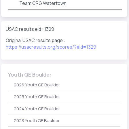
Team CRG Watertown
USAC results eid : 1329
Original USAC results page :
https://usacresults.org/scores/?eid=1329
Youth QE Boulder
2026 Youth QE Boulder
2025 Youth QE Boulder
2024 Youth QE Boulder
2023 Youth QE Boulder