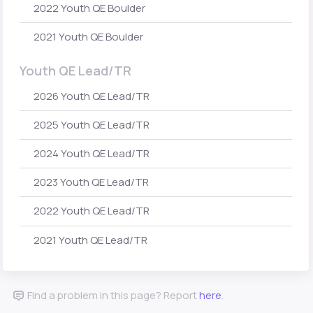
2022 Youth QE Boulder
2021 Youth QE Boulder
Youth QE Lead/TR
2026 Youth QE Lead/TR
2025 Youth QE Lead/TR
2024 Youth QE Lead/TR
2023 Youth QE Lead/TR
2022 Youth QE Lead/TR
2021 Youth QE Lead/TR
Find a problem in this page? Report
here
.