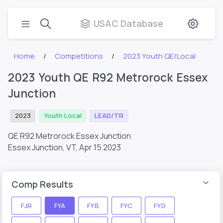
USAC Database
Home
Competitions
2023 Youth QE/Local
2023 Youth QE R92 Metrorock Essex
Junction
2023
Youth Local
LEAD/TR
QE R92 Metrorock Essex Junction
Essex Junction, VT,
Apr 15 2023
Comp Results
FJR
FYA
FYB
FYC
FYD