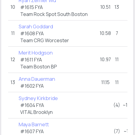
Ryah Zemler Wu
10
10.51
13
DN
#1615 FYA
Team Rock Spot South Boston
Sarah Goddard
11
10.58
7
9
#1608 FYA
Team CRG Worcester
Merit Hodgson
12
10.97
11
2
#1611 FYA
Team Boston BP
Anna Dauerman
13
11.15
11
2
#1602 FYA
Sydney Kirkbride
(4)
~12:
#1604 FYA
VITAL Brooklyn
Maya Barnett
(7)
~1:0
#1607 FYA