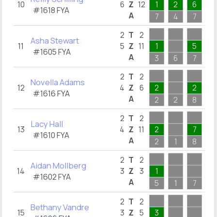
10
6
Z
12
1
2
6
1
#1618 FYA
A
7
4
7
1
1
2
T
2
Asha Stewart
11
5
Z
11
1
5
1
#1605 FYA
A
3
6
7
1
1
2
T
2
Novella Adams
12
4
Z
6
2
2
1
#1616 FYA
A
2
2
8
1
1
2
T
2
Lacy Hall
13
4
Z
11
2
7
1
#1610 FYA
A
2
1
8
1
1
2
T
2
Aidan Mollberg
14
3
Z
3
1
1
#1602 FYA
A
5
1
7
1
1
2
T
2
Bethany Vandre
15
3
Z
5
3
1