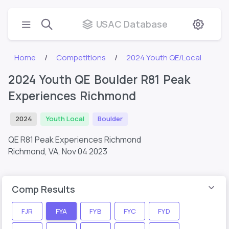
USAC Database
Home
Competitions
2024 Youth QE/Local
2024 Youth QE Boulder R81 Peak
Experiences Richmond
2024
Youth Local
Boulder
QE R81 Peak Experiences Richmond
Richmond, VA,
Nov 04 2023
Comp Results
FJR
FYA
FYB
FYC
FYD