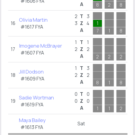
#1606 FYA
A
8
2
8
1
1
2
T
3
Olivia Martin
16
3
Z
4
1
1
#1617 FYA
A
7
1
8
1
1
1
T
1
Imogene McBrayer
17
2
Z
2
1
#1607 FYA
A
2
2
2
1
3
1
T
3
Jill Dodson
18
2
Z
2
1
#1609 FYA
A
8
1
8
3
0
T
0
Sadie Wortman
19
0
Z
0
#1619 FYA
A
1
1
2
2
Maya Bailey
Sat
#1613 FYA