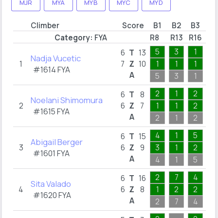
MJR
MYA
MYB
MYC
MYD
Climber
Score
B1
B2
B3
B
Category:
FYA
R8
R13
R16
R2
5
3
1
1
6
T
13
Nadja Vucetic
1
7
Z
10
1
1
1
1
#1614 FYA
A
5
3
1
1
2
1
2
1
6
T
8
Noelani Shimomura
2
6
Z
7
1
1
2
1
#1615 FYA
A
2
1
2
1
4
1
5
2
6
T
15
Abigail Berger
3
6
Z
9
3
1
2
1
#1601 FYA
A
4
1
5
2
2
7
4
1
6
T
16
Sita Valado
4
6
Z
8
1
2
2
1
#1620 FYA
A
2
7
4
1