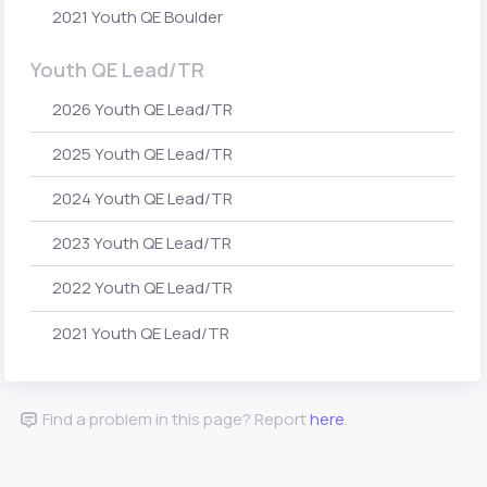
2021 Youth QE Boulder
Youth QE Lead/TR
2026 Youth QE Lead/TR
2025 Youth QE Lead/TR
2024 Youth QE Lead/TR
2023 Youth QE Lead/TR
2022 Youth QE Lead/TR
2021 Youth QE Lead/TR
Find a problem in this page? Report
here
.