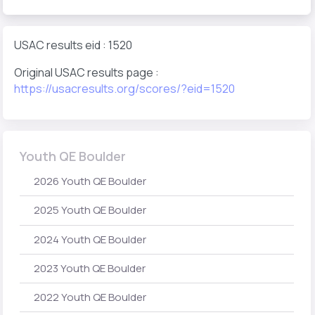
USAC results eid : 1520
Original USAC results page :
https://usacresults.org/scores/?eid=1520
Youth QE Boulder
2026 Youth QE Boulder
2025 Youth QE Boulder
2024 Youth QE Boulder
2023 Youth QE Boulder
2022 Youth QE Boulder