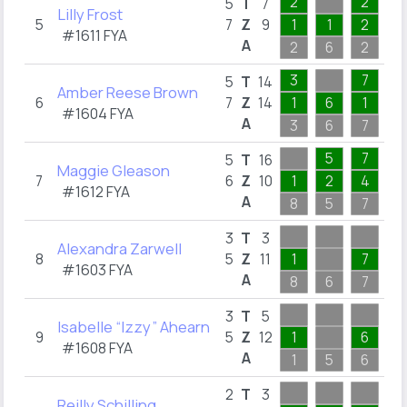
2
2
1
5
T
7
Lilly Frost
5
7
Z
9
1
1
2
1
#1611 FYA
A
2
6
2
1
3
7
1
5
T
14
Amber Reese Brown
6
7
Z
14
1
6
1
1
#1604 FYA
A
3
6
7
1
5
7
1
5
T
16
Maggie Gleason
7
6
Z
10
1
2
4
1
#1612 FYA
A
8
5
7
1
1
3
T
3
Alexandra Zarwell
8
5
Z
11
1
7
1
#1603 FYA
A
8
6
7
1
1
3
T
5
Isabelle “Izzy” Ahearn
9
5
Z
12
1
6
1
#1608 FYA
A
1
5
6
1
1
2
T
3
Reilly Schilling