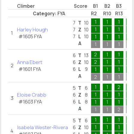
Climber
Score
B1
B2
B3
B4
Category:
FYA
R2
R10
R13
R1
1
1
1
1
7
T
10
Harley Hough
1
1
1
1
7
Z
10
1
#1605 FYA
7
L
10
1
1
1
1
A
1
1
1
1
2
1
1
1
6
T
13
Anna Ebert
2
1
1
1
6
Z
10
2
#1601 FYA
6
L
9
1
1
1
1
A
2
1
1
1
1
1
2
1
5
T
6
Eloise Crabb
1
1
1
1
6
Z
8
3
#1603 FYA
6
L
8
1
1
1
1
A
1
1
2
1
1
1
1
2
5
T
6
Isabela Wester-Rivera
1
1
1
2
6
Z
10
4