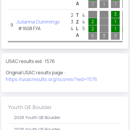
A
7
1
7
5
3
2
T
4
Julianna Cummings
2
1
3
Z
4
9
#1608 FYA
4
L
5
2
1
1
A
5
3
3
7
USAC results eid : 1576
Original USAC results page :
https://usacresults.org/scores/?eid=1576
Youth QE Boulder
2026 Youth QE Boulder
2025 Youth QE Boulder