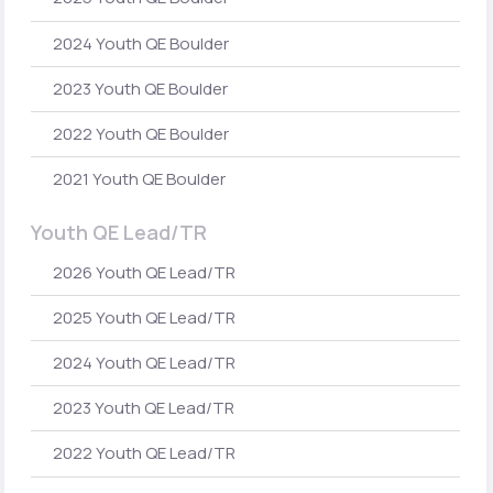
2024 Youth QE Boulder
2023 Youth QE Boulder
2022 Youth QE Boulder
2021 Youth QE Boulder
Youth QE Lead/TR
2026 Youth QE Lead/TR
2025 Youth QE Lead/TR
2024 Youth QE Lead/TR
2023 Youth QE Lead/TR
2022 Youth QE Lead/TR