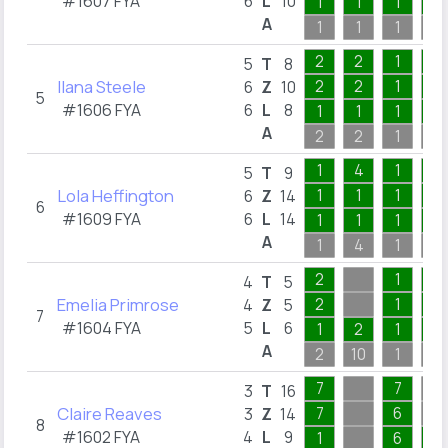
#1607 FYA
6
L
10
1
1
1
2
A
1
1
1
2
2
2
1
2
5
T
8
Ilana Steele
2
2
1
1
6
Z
10
5
#1606 FYA
6
L
8
1
1
1
1
A
2
2
1
2
1
4
1
2
5
T
9
Lola Heffington
1
1
1
2
6
Z
14
6
#1609 FYA
6
L
14
1
1
1
2
A
1
4
1
2
2
1
1
4
T
5
Emelia Primrose
2
1
1
4
Z
5
7
#1604 FYA
5
L
6
1
2
1
1
A
2
10
1
1
7
7
3
T
16
Claire Reaves
7
6
3
Z
14
8
#1602 FYA
4
L
9
1
6
1