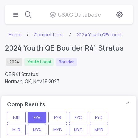
USAC Database
Home
Competitions
2024 Youth QE/Local
2024 Youth QE Boulder R41 Stratus
2024
Youth Local
Boulder
QE R41 Stratus
Norman, OK,
Nov 18 2023
Comp Results
FJR
FYA
FYB
FYC
FYD
MJR
MYA
MYB
MYC
MYD