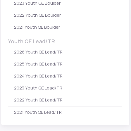
2023 Youth QE Boulder
2022 Youth QE Boulder
2021 Youth QE Boulder
Youth QE Lead/TR
2026 Youth QE Lead/TR
2025 Youth QE Lead/TR
2024 Youth QE Lead/TR
2023 Youth QE Lead/TR
2022 Youth QE Lead/TR
2021 Youth QE Lead/TR