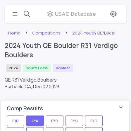
USAC Database
Home
Competitions
2024 Youth QE/Local
2024 Youth QE Boulder R31 Verdigo
Boulders
2024
Youth Local
Boulder
QE R31 Verdigo Boulders
Burbank, CA,
Dec 02 2023
Comp Results
FJR
FYA
FYB
FYC
FYD