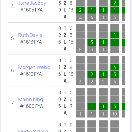
June Jacoby
2
3
Z
6
4
#1605 FYA
9
L
13
2
1
1
1
1
A
4
4
1
3
1
0
T
0
Ruth Davis
1
2
Z
5
5
#1613 FYA
6
L
15
3
1
1
3
A
8
3
1
1
3
0
T
0
Morgan Webb
4
1
Z
4
6
#1610 FYA
6
L
13
2
1
3
A
3
2
2
4
4
0
T
0
Mairin King
0
Z
0
7
#1609 FYA
5
L
7
1
1
3
1
A
1
1
1
10
1
0
T
0
Elodie Szlasa
0
Z
0