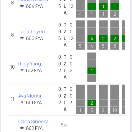
8
#1604 FYA
5
L
12
1
1
1
A
4
1
1
2
0
T
0
Lana Thyen
0
Z
0
8
#1606 FYA
5
L
12
4
2
2
1
A
5
4
5
3
1
0
T
0
Riley Yang
0
Z
0
10
#1612 FYA
2
L
2
1
A
1
0
T
0
Ava Morini
0
Z
0
11
#1601 FYA
2
L
3
2
A
1
5
2
10
4
Carla Sinecka
Sat
#1602 FYA