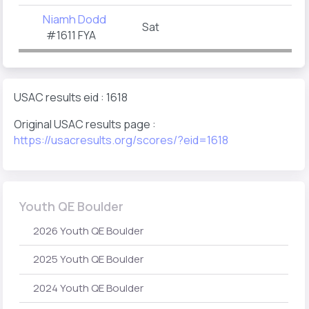
Niamh Dodd
Sat
#1611 FYA
USAC results eid : 1618
Original USAC results page :
https://usacresults.org/scores/?eid=1618
Youth QE Boulder
2026 Youth QE Boulder
2025 Youth QE Boulder
2024 Youth QE Boulder