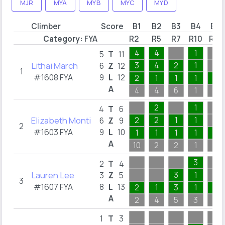
MJR
MYA
MYB
MYC
MYD
Climber
Score
B1
B2
B3
B4
B5
Category:
FYA
R2
R5
R7
R10
R12
4
4
1
5
T
11
Lithai March
3
4
2
1
6
Z
12
1
#1608 FYA
9
L
12
2
1
1
1
1
A
4
4
6
1
2
2
1
4
T
6
Elizabeth Monti
2
2
1
1
6
Z
9
2
#1603 FYA
9
L
10
1
1
1
1
1
A
10
2
2
1
3
3
2
T
4
Lauren Lee
3
1
3
Z
5
3
#1607 FYA
8
L
13
2
1
3
1
1
A
2
4
5
3
1
1
T
3