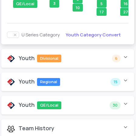
3
5
16
QE/Local
10
17
27
Youth Category Convert
U Series Category
Youth
Divisional
6
Youth
Regional
15
Youth
QE/Local
30
Team History