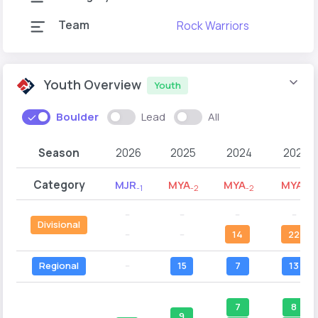
Team
Rock Warriors
Youth Overview
Youth
Boulder
Lead
All
Season
2026
2025
2024
2023
Category
MJR
MYA
MYA
MYA
-1
-2
-2
-1
--
--
--
--
Divisional
--
--
14
22
Regional
--
15
7
13
7
8
9