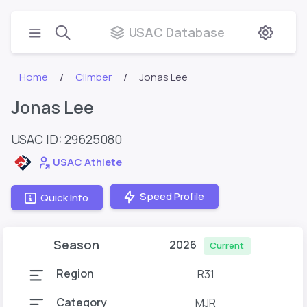
USAC Database
Home
Climber
Jonas Lee
Jonas Lee
USAC ID: 29625080
USAC Athlete
Speed Profile
Quick Info
Season
2026
Current
Region
R31
Category
MJR