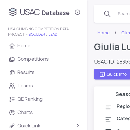
USAC
Database
Search
USA CLIMBING COMPETITION DATA
Home
Cli
PROJECT –
BOULDER
/
LEAD
Giulia 
Home
Competitions
USAC ID: 2835
Results
Quick Info
Teams
Seas
QE Ranking
Regio
Charts
Cate
Quick Link