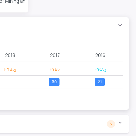
 of Mining and Technology
2018
2017
2016
FYB
FYB
FYC
-2
-1
-2
--
30
21
3