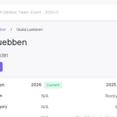
 Climber, Team, Event ... (Ctrl+/)
mber
Giulia Luebben
Luebben
5381
on
2026
2025
Current
n
N/A
Rocky
gory
N/A