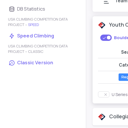
Team
DB Statistics
USA CLIMBING COMPETITION DATA
Youth 
PROJECT –
SPEED
Speed Climbing
Bould
USA CLIMBING COMPETITION DATA
PROJECT – CLASSIC
Se
Classic Version
Cat
Reg
U Serie
Collegi