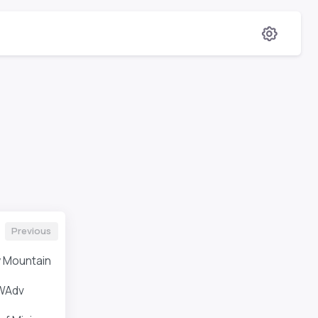
Previous
 Mountain
WAdv