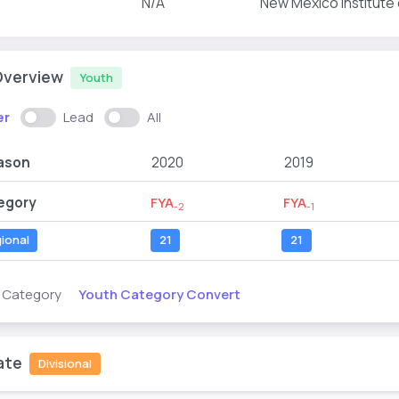
N/A
New Mexico Institute
Overview
Youth
er
Lead
All
ason
2020
2019
egory
FYA
FYA
-2
-1
ional
21
21
Youth Category Convert
s Category
ate
Divisional