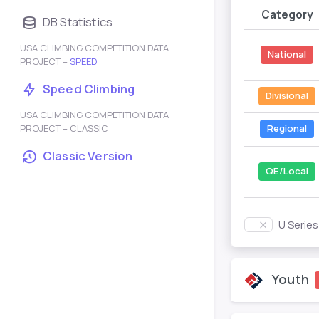
Category
DB Statistics
USA CLIMBING COMPETITION DATA
National
PROJECT –
SPEED
Speed Climbing
Divisional
USA CLIMBING COMPETITION DATA
PROJECT – CLASSIC
Regional
Classic Version
QE/Local
U Serie
Youth