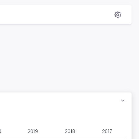
0
2019
2018
2017