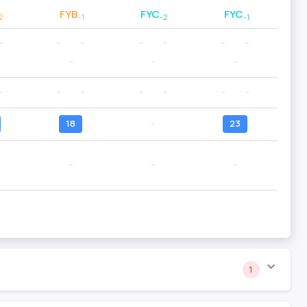
FYB
FYC
FYC
2
-1
-2
-1
--
--
--
--
--
--
--
--
--
--
--
--
--
--
--
--
--
18
--
23
--
--
--
1