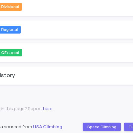
Divisional
Regional
QE/Local
istory
 in this page? Report
here
.
ta sourced from
USA Climbing
Speed Climbing
Cl