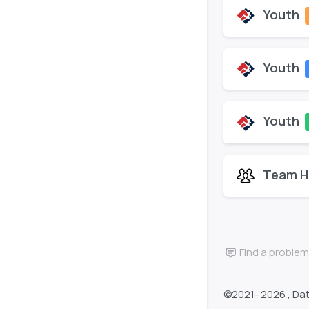
Youth
Youth
Youth
Team H
Find a problem
©2021-
2026 , Da