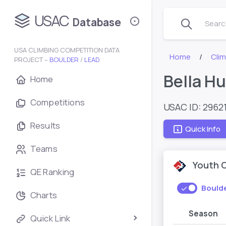
USAC
Database
Search
USA CLIMBING COMPETITION DATA
Home
Cli
PROJECT –
BOULDER
/
LEAD
Bella H
Home
Competitions
USAC ID: 2962
Results
Quick Info
Teams
Youth 
QE Ranking
Bould
Charts
Season
Quick Link