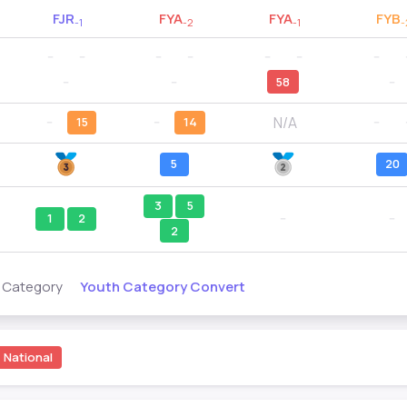
FJR
FYA
FYA
FYB
-1
-2
-1
-
--
--
--
--
--
--
--
--
--
58
--
N/A
--
15
--
14
--
5
20
3
5
1
2
--
--
2
Youth Category Convert
s Category
National