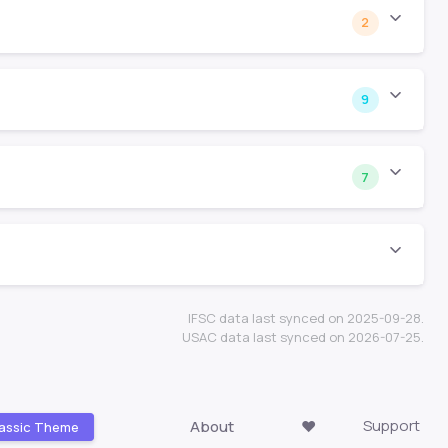
2
9
7
IFSC data last synced on 2025-09-28.
USAC data last synced on 2026-07-25.
Support
About
❤️
assic Theme