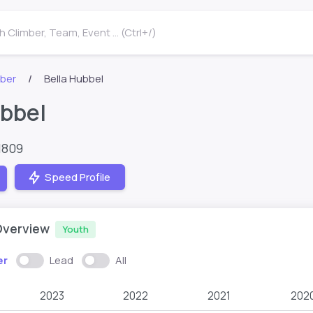
 Climber, Team, Event ... (Ctrl+/)
mber
Bella Hubbel
ubbel
1809
Speed Profile
Overview
Youth
er
Lead
All
2023
2022
2021
202