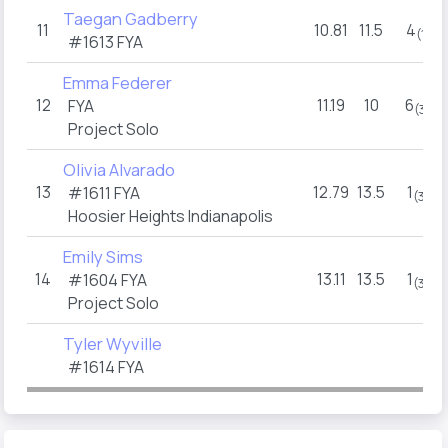
Taegan Gadberry
11
10.81
11.5
4
(1)
#1613 FYA
Emma Federer
12
11.19
10
6
FYA
(3)
Project Solo
Olivia Alvarado
13
12.79
13.5
1
#1611 FYA
(3)
Hoosier Heights Indianapolis
Emily Sims
14
13.11
13.5
1
#1604 FYA
(3)
Project Solo
Tyler Wyville
#1614 FYA