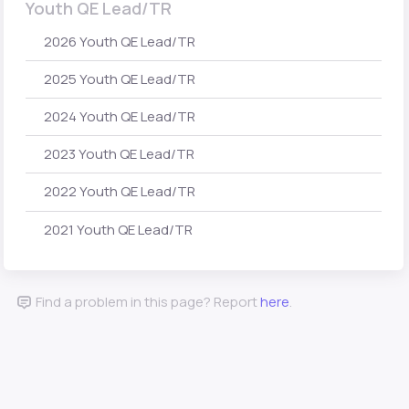
Youth QE Lead/TR
2026 Youth QE Lead/TR
2025 Youth QE Lead/TR
2024 Youth QE Lead/TR
2023 Youth QE Lead/TR
2022 Youth QE Lead/TR
2021 Youth QE Lead/TR
Find a problem in this page? Report
here
.