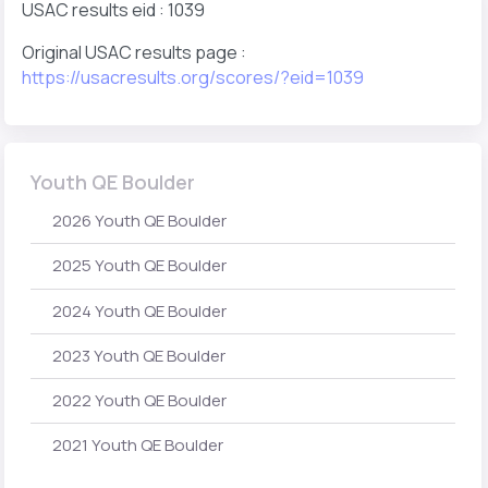
USAC results eid : 1039
Original USAC results page :
https://usacresults.org/scores/?eid=1039
Youth QE Boulder
2026 Youth QE Boulder
2025 Youth QE Boulder
2024 Youth QE Boulder
2023 Youth QE Boulder
2022 Youth QE Boulder
2021 Youth QE Boulder