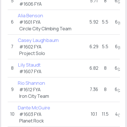
5
5.71
8
6
(2)
#1606 FYA
Alia Benson
6
5.92
5.5
6
#1601 FYA
(1)
Circle City Climbing Team
Casey Laughbaum
7
6.29
5.5
6
#1602 FYA
(1)
Project Solo
Lily Staudt
8
6.82
8
6
(2)
#1607 FYA
Rio Shannon
9
7.36
8
6
#1612 FYA
(2)
Iron City Team
Dante McGuire
10
10.1
11.5
4
#1603 FYA
(1)
Planet Rock