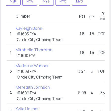
MJR
MYA
MYB
MYC
MYD
R1
Climber
Pts
pts
hold
Kayleigh Borek
1
1.8
1.5
TOP
#1605 FYA
(1)
Circle City Climbing Team
Mirabelle Thornton
1
1.8
1.5
TOP
(1)
#1610 FYA
Madeline Wanner
3
3.24
3
TOP
#1608 FYA
(3)
Circle City Climbing Team
Meredith Johnson
4
5.09
4
8
#1609 FYA
(3)
Circle City Climbing Team
Kylie Holmer