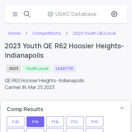
USAC Database
Home
Competitions
2023 Youth QE/Local
2023 Youth QE R62 Hoosier Heights-
Indianapolis
2023
Youth Local
LEAD/TR
QE R62 Hoosier Heights- Indianapolis
Carmel, IN,
Mar 25 2023
Comp Results
FJR
FYA
FYB
FYC
FYD