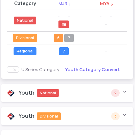
Category
MJR
MYA
-1
-2
--
--
--
--
National
36
--
Divisional
6
7
--
--
Regional
7
--
Youth Category Convert
U Series Category
Youth
National
2
Youth
Divisional
3