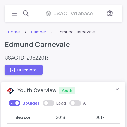
USAC Database
Home
Climber
Edmund Carnevale
Edmund Carnevale
USAC ID: 29622013
Quick Info
Youth Overview
Youth
Boulder
Lead
All
Season
2018
2017