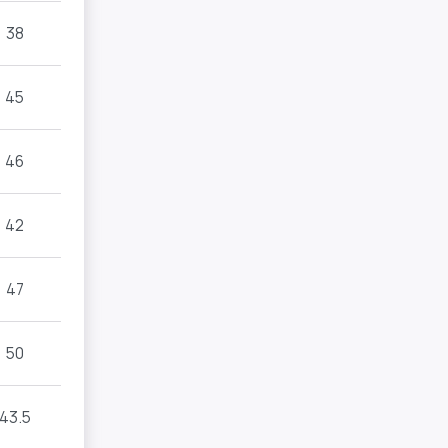
38
45
46
42
47
50
43.5