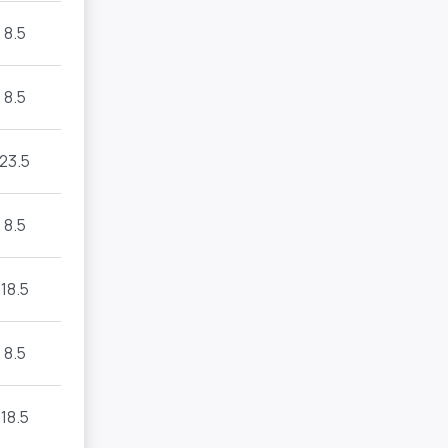
8.5
8.5
23.5
8.5
18.5
8.5
18.5