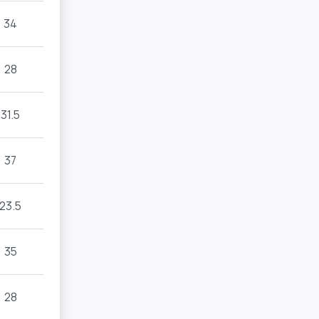
34
28
31.5
37
23.5
35
28