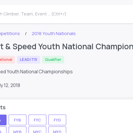
 Climber, Team, Event ... (Ctrl+/)
petitions
2018 Youth Nationals
t & Speed Youth National Champions
ational
LEAD/TR
Qualifier
eed Youth National Championships
ly 12, 2018
ts
A
FYB
FYC
FYD
A
MYB
MYC
MYD