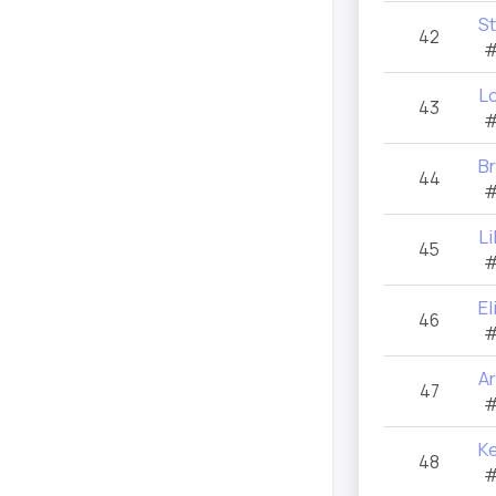
S
42
#
L
43
#
B
44
#
Li
45
#
El
46
#
A
47
#
K
48
#