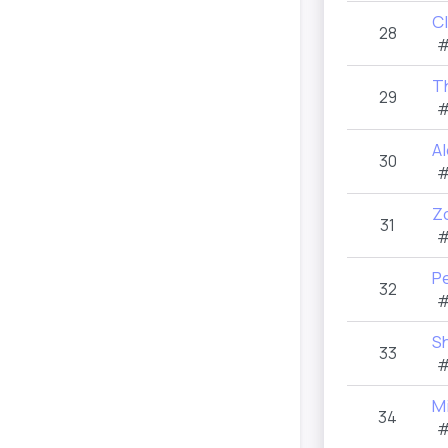
Cl
28
#
T
29
#
A
30
#
Zo
31
#
Pe
32
#
Sh
33
#
M
34
#