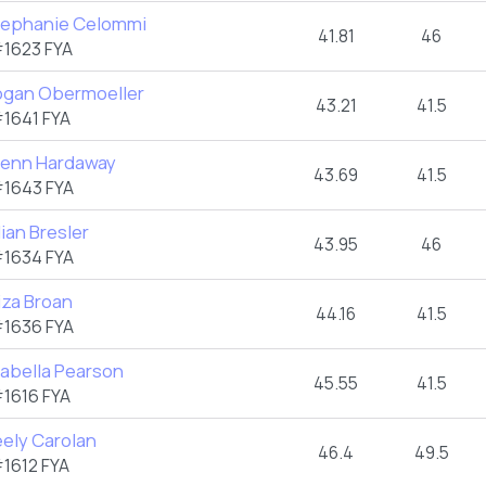
tephanie Celommi
41.81
46
1623 FYA
ogan Obermoeller
43.21
41.5
1641 FYA
renn Hardaway
43.69
41.5
1643 FYA
lian Bresler
43.95
46
1634 FYA
iza Broan
44.16
41.5
1636 FYA
rabella Pearson
45.55
41.5
1616 FYA
eely Carolan
46.4
49.5
1612 FYA