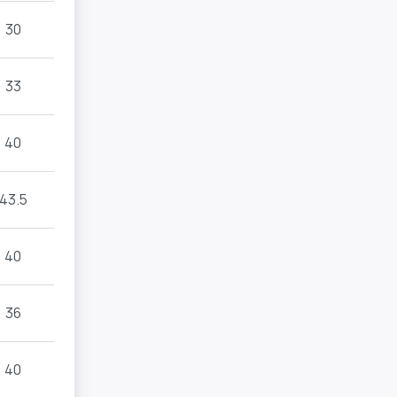
30
33
40
43.5
40
36
40