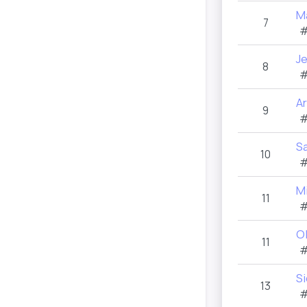
M
7
#
J
8
#
Ar
9
#
S
10
#
M
11
#
O
11
#
S
13
#