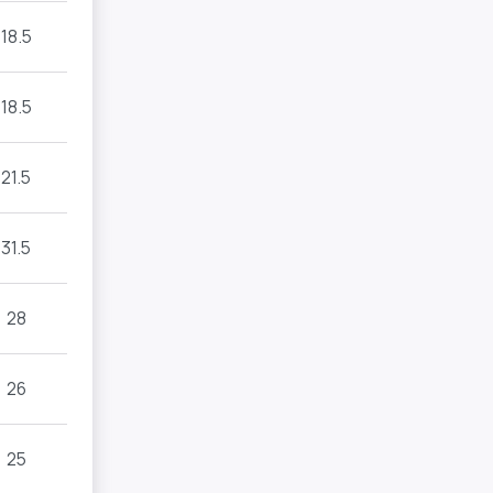
18.5
18.5
21.5
31.5
28
26
25