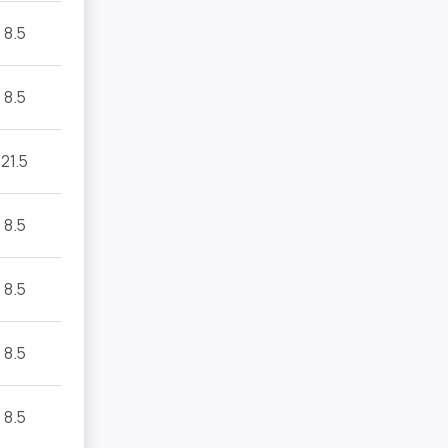
8.5
8.5
21.5
8.5
8.5
8.5
8.5