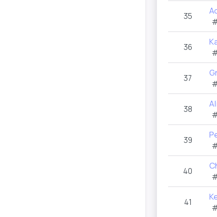
A
35
#
K
36
#
Gr
37
#
A
38
#
P
39
#
C
40
#
K
41
#