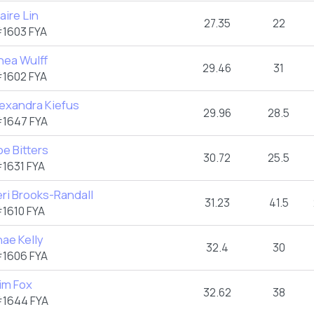
aire Lin
27.35
22
1603 FYA
hea Wulff
29.46
31
1602 FYA
lexandra Kiefus
29.96
28.5
1647 FYA
e Bitters
30.72
25.5
1631 FYA
ri Brooks-Randall
31.23
41.5
1610 FYA
ae Kelly
32.4
30
1606 FYA
im Fox
32.62
38
1644 FYA