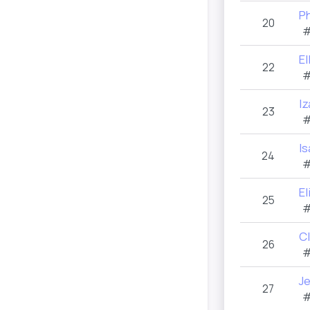
P
20
#
El
22
#
I
23
#
Is
24
#
E
25
#
C
26
#
J
27
#