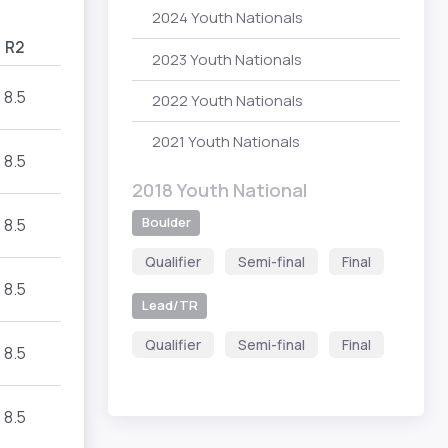
2024 Youth Nationals
R2
2023 Youth Nationals
8.5
2022 Youth Nationals
2021 Youth Nationals
8.5
2018 Youth National
Boulder
8.5
Qualifier
Semi-final
Final
8.5
Lead/TR
Qualifier
Semi-final
Final
8.5
8.5