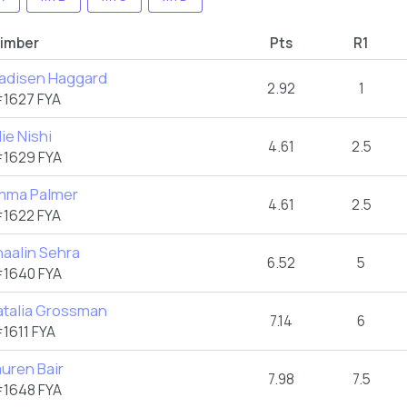
limber
Pts
R1
adisen Haggard
2.92
1
1627 FYA
lie Nishi
4.61
2.5
1629 FYA
mma Palmer
4.61
2.5
1622 FYA
aalin Sehra
6.52
5
1640 FYA
atalia Grossman
7.14
6
1611 FYA
uren Bair
7.98
7.5
1648 FYA