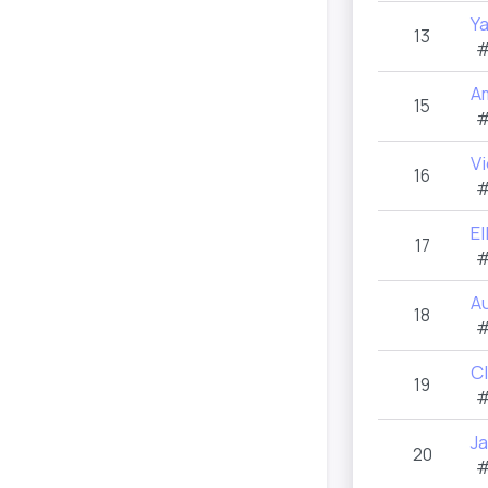
Y
13
#
A
15
#
Vi
16
#
E
17
#
A
18
#
C
19
#
J
20
#