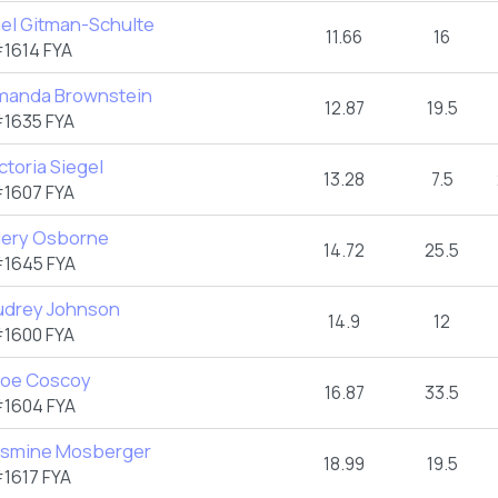
ael Gitman-Schulte
11.66
16
1614 FYA
manda Brownstein
12.87
19.5
1635 FYA
ctoria Siegel
13.28
7.5
1607 FYA
llery Osborne
14.72
25.5
1645 FYA
udrey Johnson
14.9
12
1600 FYA
loe Coscoy
16.87
33.5
1604 FYA
asmine Mosberger
18.99
19.5
1617 FYA