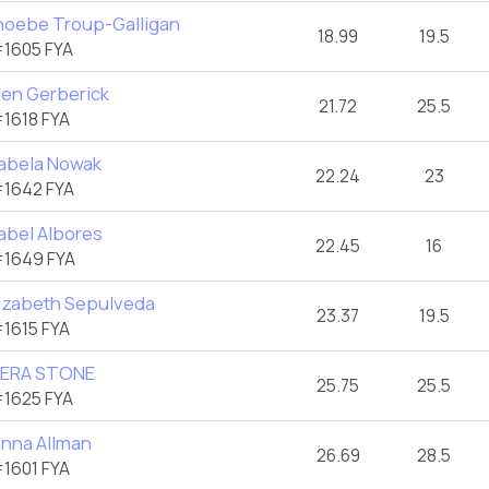
hoebe Troup-Galligan
18.99
19.5
1605 FYA
len Gerberick
21.72
25.5
1618 FYA
zabela Nowak
22.24
23
1642 FYA
abel Albores
22.45
16
1649 FYA
lizabeth Sepulveda
23.37
19.5
1615 FYA
IERA STONE
25.75
25.5
1625 FYA
enna Allman
26.69
28.5
1601 FYA