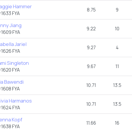
aggie Hammer
8.75
9
1633 FYA
enny Jiang
9.22
10
1609 FYA
abella Jariel
9.27
4
1626 FYA
ami Singleton
9.67
11
1620 FYA
ia Bawendi
10.71
13.5
1608 FYA
livia Harmanos
10.71
13.5
1624 FYA
ienna Kopf
11.66
16
1638 FYA