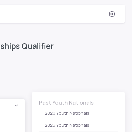
hips Qualifier
Past Youth Nationals
2026 Youth Nationals
2025 Youth Nationals