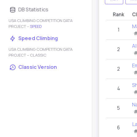
DB Statistics
Rank
C
USA CLIMBING COMPETITION DATA
M
PROJECT –
SPEED
1
#
Speed Climbing
Al
2
USA CLIMBING COMPETITION DATA
#
PROJECT – CLASSIC
E
Classic Version
2
#
Sh
4
#
N
5
#
La
6
#