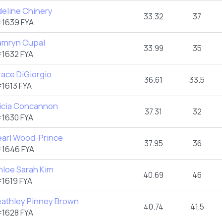
deline Chinery
33.32
37
1639 FYA
amryn Cupal
33.99
35
1632 FYA
ace DiGiorgio
36.61
33.5
1613 FYA
licia Concannon
37.31
32
1630 FYA
earl Wood-Prince
37.95
36
1646 FYA
hloe Sarah Kim
40.69
46
1619 FYA
eathley Pinney Brown
40.74
41.5
1628 FYA