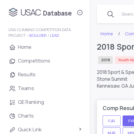
USAC
Database
Search
USA CLIMBING COMPETITION DATA
Home
Com
PROJECT –
BOULDER
/
LEAD
2018 Spor
Home
Competitions
2018
Youth N
2018 Sport & Sp
Results
Stone Summit
Kennesaw, GA
Ju
Teams
QE Ranking
Comp Resul
Charts
FJR
FY
Quick Link
MJR
MY