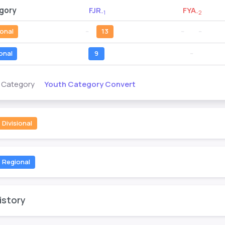
gory
FJR
FYA
-1
-2
ional
--
13
--
--
onal
9
--
Youth Category Convert
s Category
Divisional
Regional
istory