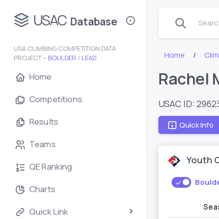
USAC
Database
Search
USA CLIMBING COMPETITION DATA
Home
Cli
PROJECT –
BOULDER
/
LEAD
Rachel 
Home
Competitions
USAC ID: 2962
Results
Quick Info
Teams
Youth 
QE Ranking
Bould
Charts
Sea
Quick Link