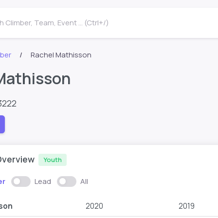
 Climber, Team, Event ... (Ctrl+/)
mber
Rachel Mathisson
Mathisson
3222
Overview
Youth
er
Lead
All
son
2020
2019