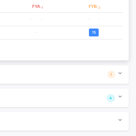
FYA
FYB
-1
-2
--
--
--
--
--
15
1
4