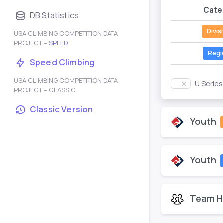
Cate
DB Statistics
Divis
USA CLIMBING COMPETITION DATA
PROJECT –
SPEED
Regi
Speed Climbing
USA CLIMBING COMPETITION DATA
U Serie
PROJECT – CLASSIC
Classic Version
Youth
Youth
Team H