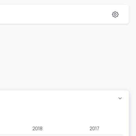
2018
2017