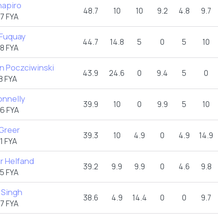
hapiro
48.7
10
10
9.2
4.8
9.7
7 FYA
 Fuquay
44.7
14.8
5
0
5
10
8 FYA
n Poczciwinski
43.9
24.6
0
9.4
5
0
8 FYA
onnelly
39.9
10
0
9.9
5
10
6 FYA
 Greer
39.3
10
4.9
0
4.9
14.9
1 FYA
r Helfand
39.2
9.9
9.9
0
4.6
9.8
5 FYA
 Singh
38.6
4.9
14.4
0
0
9.7
7 FYA