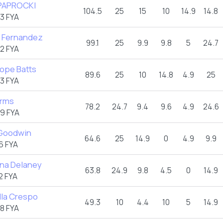
PAPROCKI
104.5
25
15
10
14.9
14.8
3 FYA
 Fernandez
99.1
25
9.9
9.8
5
24.7
2 FYA
ope Batts
89.6
25
10
14.8
4.9
25
3 FYA
Arms
78.2
24.7
9.4
9.6
4.9
24.6
9 FYA
 Goodwin
64.6
25
14.9
0
4.9
9.9
6 FYA
ina Delaney
63.8
24.9
9.8
4.5
0
14.9
2 FYA
lla Crespo
49.3
10
4.4
10
5
14.9
8 FYA