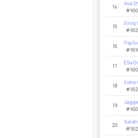
Ava S
14
#160
Emily
15
#162
Payto
16
#161
Ella D
17
#160
Katie
18
#162
Jagge
19
#160
Sarah
20
#162