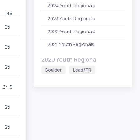
2024 Youth Regionals
B6
2023 Youth Regionals
25
2022 Youth Regionals
2021 Youth Regionals
25
2020 Youth Regional
25
Boulder
Lead/TR
24.9
25
25