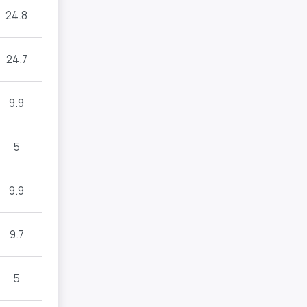
24.8
24.7
9.9
5
9.9
9.7
5