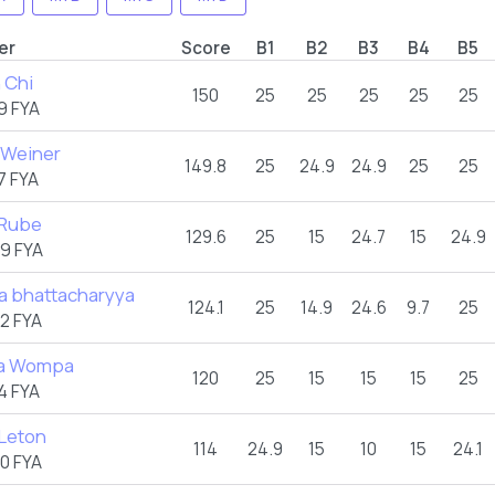
er
Score
B1
B2
B3
B4
B5
 Chi
150
25
25
25
25
25
9 FYA
 Weiner
149.8
25
24.9
24.9
25
25
7 FYA
 Rube
129.6
25
15
24.7
15
24.9
9 FYA
a bhattacharyya
124.1
25
14.9
24.6
9.7
25
2 FYA
ia Wompa
120
25
15
15
15
25
4 FYA
 Leton
114
24.9
15
10
15
24.1
0 FYA