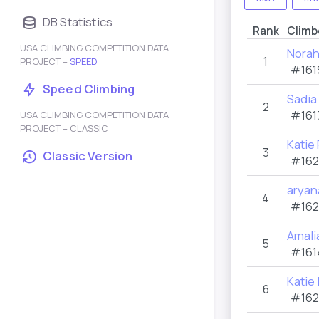
DB Statistics
Rank
Climb
USA CLIMBING COMPETITION DATA
Norah
1
PROJECT –
SPEED
#161
Speed Climbing
Sadia
2
#161
USA CLIMBING COMPETITION DATA
PROJECT – CLASSIC
Katie
3
Classic Version
#162
aryan
4
#162
Amal
5
#161
Katie
6
#162