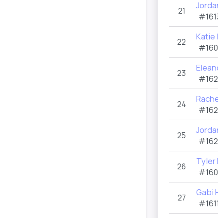
Jorda
21
#161
Katie
22
#160
Elean
23
#162
Rache
24
#162
Jorda
25
#162
Tyler
26
#160
Gabi
27
#1611