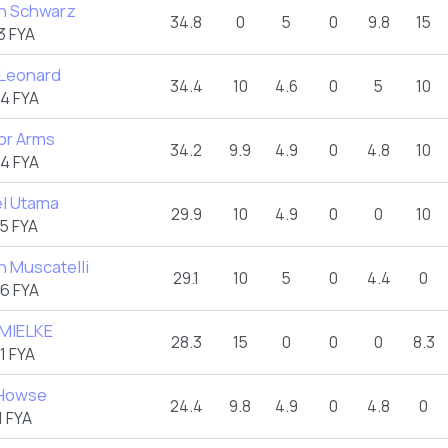
n Schwarz
34.8
0
5
0
9.8
15
3 FYA
 Leonard
34.4
10
4.6
0
5
10
4 FYA
or Arms
34.2
9.9
4.9
0
4.8
10
4 FYA
l Utama
29.9
10
4.9
0
0
10
5 FYA
n Muscatelli
29.1
10
5
0
4.4
0
6 FYA
 MIELKE
28.3
15
0
0
0
8.3
1 FYA
 Howse
24.4
9.8
4.9
0
4.8
0
 FYA