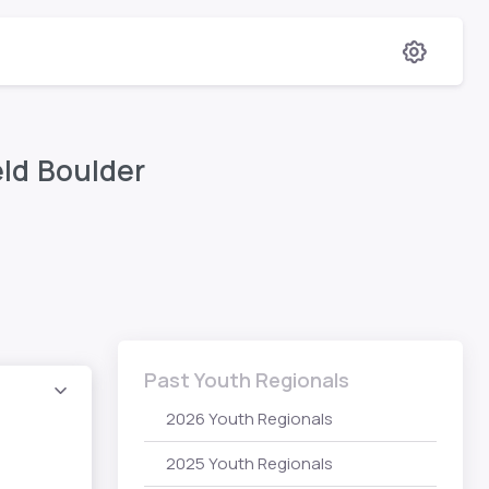
eld Boulder
Past Youth Regionals
2026 Youth Regionals
2025 Youth Regionals