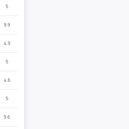
5
9.9
4.9
5
4.6
5
9.6