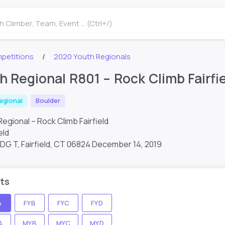
 Climber, Team, Event ... (Ctrl+/)
petitions
2020 Youth Regionals
h Regional R801 – Rock Climb Fairfi
egional
Boulder
egional – Rock Climb Fairfield
eld
BLDG T, Fairfield, CT 06824
December 14, 2019
ts
A
FYB
FYC
FYD
A
MYB
MYC
MYD