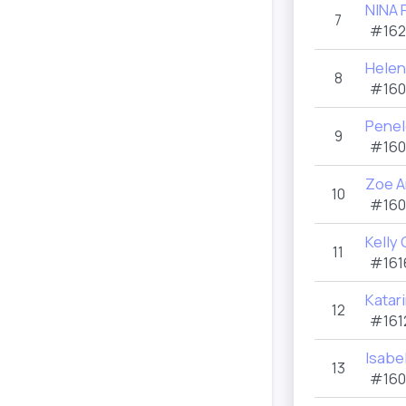
NINA 
7
#162
Helen
8
#160
Penel
9
#160
Zoe 
10
#160
Kelly
11
#161
Katar
12
#161
Isabe
13
#160