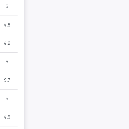
5
4.8
4.6
5
9.7
5
4.9