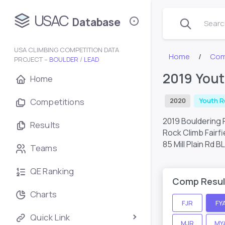
USAC
Database
Search
USA CLIMBING COMPETITION DATA
Home
Com
PROJECT –
BOULDER
/
LEAD
2019 Yout
Home
Competitions
2020
Youth R
2019 Bouldering R
Results
Rock Climb Fairfi
85 Mill Plain Rd 
Teams
QE Ranking
Comp Resul
Charts
FJR
FY
Quick Link
MJR
MY